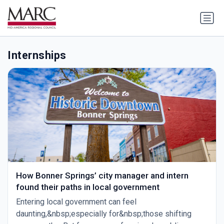
Internships
How Bonner Springs’ city manager and intern
found their paths in local government
Entering local government can feel
daunting,&nbsp;especially for&nbsp;those shifting