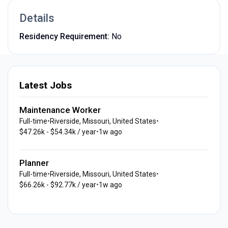
Details
Residency Requirement:
No
Latest Jobs
Maintenance Worker
Full-time
•
Riverside, Missouri, United States
•
$47.26k - $54.34k / year
•
1w ago
Planner
Full-time
•
Riverside, Missouri, United States
•
$66.26k - $92.77k / year
•
1w ago