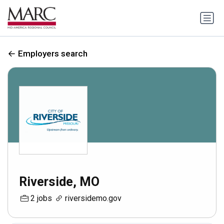
Employers search
Riverside, MO
2 jobs
riversidemo.gov