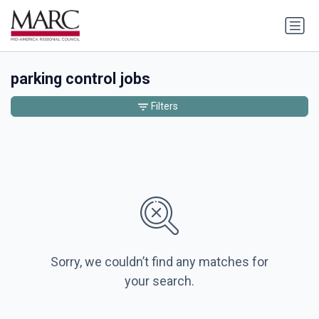
parking control jobs
Filters
Sorry, we couldn’t find any matches for
your search.