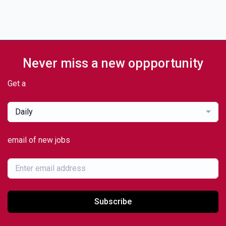
Never miss a new oppportunity
Get a
Daily
email of new jobs
Subscribe