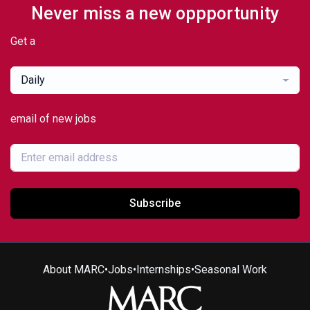
Never miss a new oppportunity
Get a
Daily
email of new jobs
Subscribe
About MARC
•
Jobs
•
Internships
•
Seasonal Work