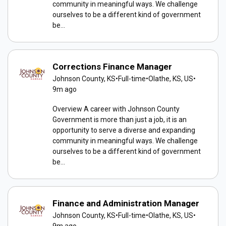
community in meaningful ways. We challenge
ourselves to be a different kind of government
be...
Corrections Finance Manager
Johnson County, KS
•
Full-time
•
Olathe, KS, US
•
9m ago
Overview A career with Johnson County
Government is more than just a job, it is an
opportunity to serve a diverse and expanding
community in meaningful ways. We challenge
ourselves to be a different kind of government
be...
Finance and Administration Manager
Johnson County, KS
•
Full-time
•
Olathe, KS, US
•