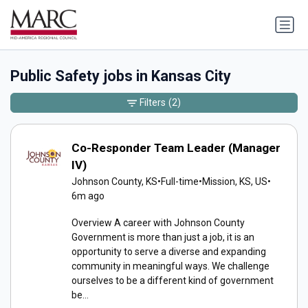
Public Safety jobs in Kansas City
Filters
(2)
Co-Responder Team Leader (Manager
IV)
Johnson County, KS
•
Full-time
•
Mission, KS, US
•
6m ago
Overview A career with Johnson County
Government is more than just a job, it is an
opportunity to serve a diverse and expanding
community in meaningful ways. We challenge
ourselves to be a different kind of government
be...