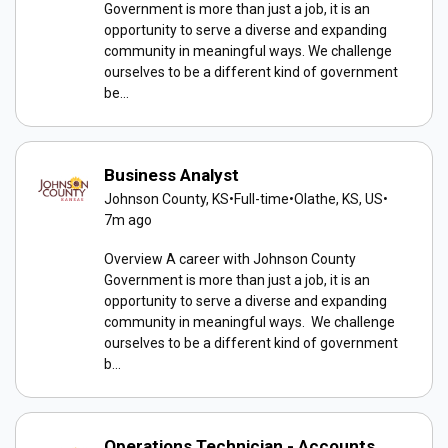
Government is more than just a job, it is an
opportunity to serve a diverse and expanding
community in meaningful ways. We challenge
ourselves to be a different kind of government
be...
Business Analyst
Johnson County, KS
•
Full-time
•
Olathe, KS, US
•
7m ago
Overview A career with Johnson County
Government is more than just a job, it is an
opportunity to serve a diverse and expanding
community in meaningful ways. We challenge
ourselves to be a different kind of government
b...
Operations Technician - Accounts