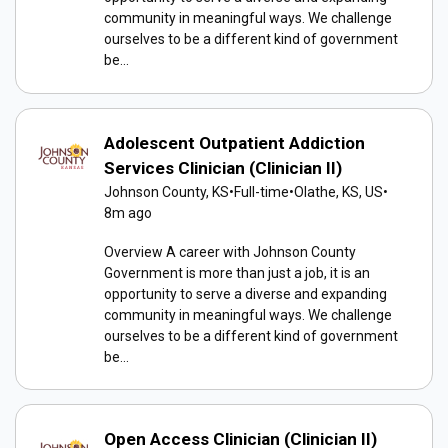
community in meaningful ways. We challenge
ourselves to be a different kind of government
be...
Adolescent Outpatient Addiction
Services Clinician (Clinician II)
Johnson County, KS
•
Full-time
•
Olathe, KS, US
•
8m ago
Overview A career with Johnson County
Government is more than just a job, it is an
opportunity to serve a diverse and expanding
community in meaningful ways. We challenge
ourselves to be a different kind of government
be...
Open Access Clinician (Clinician II)