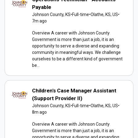
Payable
Johnson County, KS
•
Full-time
•
Olathe, KS, US
•
7m ago
Overview A career with Johnson County
Government is more than just a job, it is an
opportunity to serve a diverse and expanding
community in meaningful ways. We challenge
ourselves to be a different kind of government
be...
Children's Case Manager Assistant
(Support Provider II)
Johnson County, KS
•
Full-time
•
Olathe, KS, US
•
8m ago
Overview A career with Johnson County
Government is more than just a job, it is an
opportunity to serve a diverse and expanding