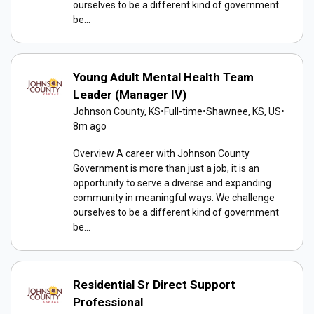
ourselves to be a different kind of government
be...
Young Adult Mental Health Team
Leader (Manager IV)
Johnson County, KS
•
Full-time
•
Shawnee, KS, US
•
8m ago
Overview A career with Johnson County
Government is more than just a job, it is an
opportunity to serve a diverse and expanding
community in meaningful ways. We challenge
ourselves to be a different kind of government
be...
Residential Sr Direct Support
Professional