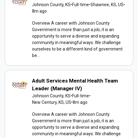
Johnson County, KS
•
Full-time
•
Shawnee, KS, US
•
8m ago
Overview A career with Johnson County
Government is more than just a job, it is an
opportunity to serve a diverse and expanding
community in meaningful ways. We challenge
ourselves to be a different kind of government
be...
Adult Services Mental Health Team
Leader (Manager IV)
Johnson County, KS
•
Full-time
•
New Century, KS, US
•
8m ago
Overview A career with Johnson County
Government is more than just a job, it is an
opportunity to serve a diverse and expanding
community in meaningful ways. We challenge