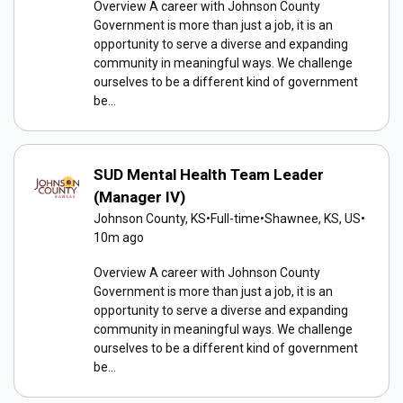
Overview A career with Johnson County
Government is more than just a job, it is an
opportunity to serve a diverse and expanding
community in meaningful ways. We challenge
ourselves to be a different kind of government
be...
SUD Mental Health Team Leader
(Manager IV)
Johnson County, KS
•
Full-time
•
Shawnee, KS, US
•
10m ago
Overview A career with Johnson County
Government is more than just a job, it is an
opportunity to serve a diverse and expanding
community in meaningful ways. We challenge
ourselves to be a different kind of government
be...