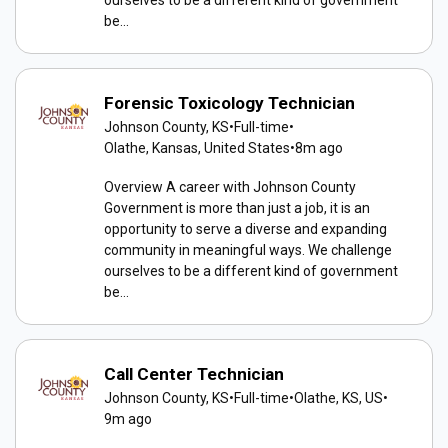
be...
Forensic Toxicology Technician
Johnson County, KS
•
Full-time
•
Olathe, Kansas, United States
•
8m ago
Overview A career with Johnson County
Government is more than just a job, it is an
opportunity to serve a diverse and expanding
community in meaningful ways. We challenge
ourselves to be a different kind of government
be...
Call Center Technician
Johnson County, KS
•
Full-time
•
Olathe, KS, US
•
9m ago