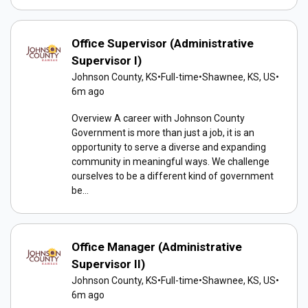
Office Supervisor (Administrative
Supervisor I)
Johnson County, KS
•
Full-time
•
Shawnee, KS, US
•
6m ago
Overview A career with Johnson County
Government is more than just a job, it is an
opportunity to serve a diverse and expanding
community in meaningful ways. We challenge
ourselves to be a different kind of government
be...
Office Manager (Administrative
Supervisor II)
Johnson County, KS
•
Full-time
•
Shawnee, KS, US
•
6m ago