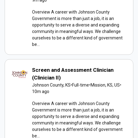
9m ago
Overview A career with Johnson County
Government is more than just a job, it is an
opportunity to serve a diverse and expanding
community in meaningful ways. We challenge
ourselves to be a different kind of government
be...
Screen and Assessment Clinician
(Clinician II)
Johnson County, KS
•
Full-time
•
Mission, KS, US
•
10m ago
Overview A career with Johnson County
Government is more than just a job, it is an
opportunity to serve a diverse and expanding
community in meaningful ways. We challenge
ourselves to be a different kind of government
be...