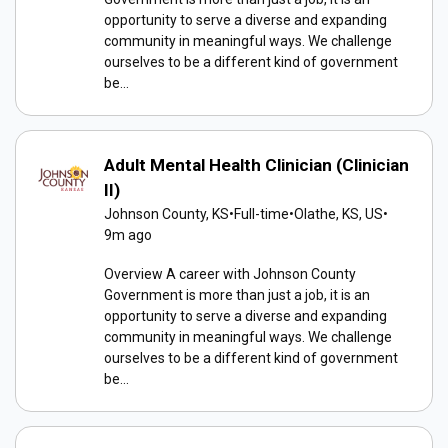
opportunity to serve a diverse and expanding
community in meaningful ways. We challenge
ourselves to be a different kind of government
be...
Adult Mental Health Clinician (Clinician
II)
Johnson County, KS
•
Full-time
•
Olathe, KS, US
•
9m ago
Overview A career with Johnson County
Government is more than just a job, it is an
opportunity to serve a diverse and expanding
community in meaningful ways. We challenge
ourselves to be a different kind of government
be...