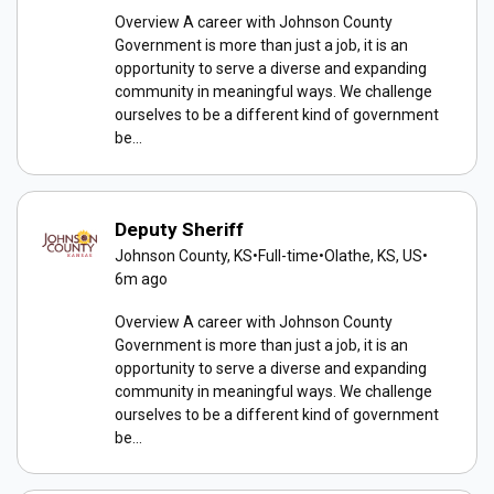
Overview A career with Johnson County
Government is more than just a job, it is an
opportunity to serve a diverse and expanding
community in meaningful ways. We challenge
ourselves to be a different kind of government
be...
Deputy Sheriff
Johnson County, KS
•
Full-time
•
Olathe, KS, US
•
6m ago
Overview A career with Johnson County
Government is more than just a job, it is an
opportunity to serve a diverse and expanding
community in meaningful ways. We challenge
ourselves to be a different kind of government
be...