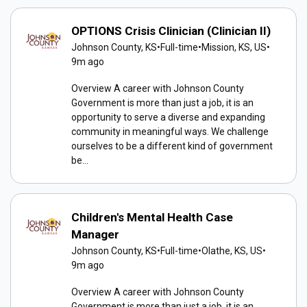
OPTIONS Crisis Clinician (Clinician II)
Johnson County, KS
•
Full-time
•
Mission, KS, US
•
9m ago
Overview A career with Johnson County
Government is more than just a job, it is an
opportunity to serve a diverse and expanding
community in meaningful ways. We challenge
ourselves to be a different kind of government
be...
Children's Mental Health Case
Manager
Johnson County, KS
•
Full-time
•
Olathe, KS, US
•
9m ago
Overview A career with Johnson County
Government is more than just a job, it is an