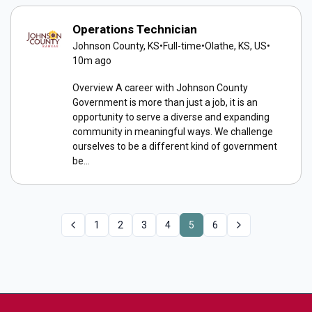
Operations Technician
Johnson County, KS
•
Full-time
•
Olathe, KS, US
•
10m ago
Overview A career with Johnson County
Government is more than just a job, it is an
opportunity to serve a diverse and expanding
community in meaningful ways. We challenge
ourselves to be a different kind of government
be...
1
2
3
4
5
6