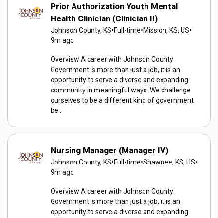
Prior Authorization Youth Mental
Health Clinician (Clinician II)
Johnson County, KS
•
Full-time
•
Mission, KS, US
•
9m ago
Overview A career with Johnson County
Government is more than just a job, it is an
opportunity to serve a diverse and expanding
community in meaningful ways. We challenge
ourselves to be a different kind of government
be...
Nursing Manager (Manager IV)
Johnson County, KS
•
Full-time
•
Shawnee, KS, US
•
9m ago
Overview A career with Johnson County
Government is more than just a job, it is an
opportunity to serve a diverse and expanding