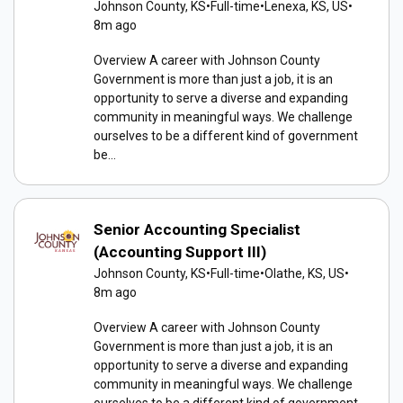
Johnson County, KS
•
Full-time
•
Lenexa, KS, US
•
8m ago
Overview A career with Johnson County
Government is more than just a job, it is an
opportunity to serve a diverse and expanding
community in meaningful ways. We challenge
ourselves to be a different kind of government
be...
Senior Accounting Specialist
(Accounting Support III)
Johnson County, KS
•
Full-time
•
Olathe, KS, US
•
8m ago
Overview A career with Johnson County
Government is more than just a job, it is an
opportunity to serve a diverse and expanding
community in meaningful ways. We challenge
ourselves to be a different kind of government