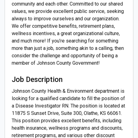
community and each other. Committed to our shared
values, we provide excellent public service, seeking
always to improve ourselves and our organization.
We offer competitive benefits, retirement plans,
wellness incentives, a great organizational culture,
and much more! If you’re searching for something
more than just a job, something akin to a calling, then
consider the challenge and opportunity of being a
member of Johnson County Government!
Job Description
Johnson County Health & Environment department is
looking for a qualified candidate to fill the position of
a Disease Investigator RN. The position is located at
11875 S Sunset Drive, Suite 300, Olathe, KS 66061.
This position provides excellent benefits, including
health insurance, wellness programs and discounts,
retirement programs, and various other discount