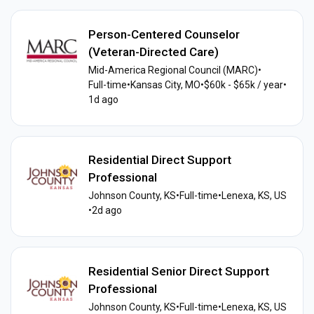
Person-Centered Counselor
(Veteran-Directed Care)
Mid-America Regional Council (MARC)
•
Full-time
•
Kansas City, MO
•
$60k - $65k / year
•
1d ago
Residential Direct Support
Professional
Johnson County, KS
•
Full-time
•
Lenexa, KS, US
•
2d ago
Residential Senior Direct Support
Professional
Johnson County, KS
•
Full-time
•
Lenexa, KS, US