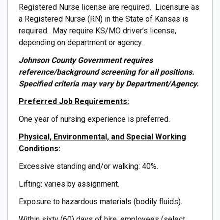
Registered Nurse license are required. Licensure as
a Registered Nurse (RN) in the State of Kansas is
required. May require KS/MO driver’s license,
depending on department or agency.
Johnson County Government requires
reference/background screening for all positions.
Specified criteria may vary by Department/Agency.
Preferred Job Requirements:
One year of nursing experience is preferred.
Physical, Environmental, and Special Working
Conditions:
Excessive standing and/or walking: 40%.
Lifting: varies by assignment.
Exposure to hazardous materials (bodily fluids).
Within sixty (60) days of hire, employees (select