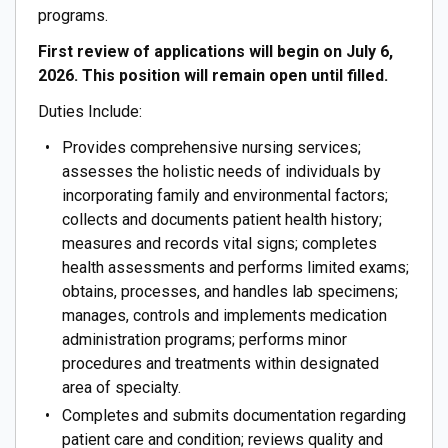
programs.
First review of applications will begin on July 6,
2026. This position will remain open until filled.
Duties Include:
Provides comprehensive nursing services;
assesses the holistic needs of individuals by
incorporating family and environmental factors;
collects and documents patient health history;
measures and records vital signs; completes
health assessments and performs limited exams;
obtains, processes, and handles lab specimens;
manages, controls and implements medication
administration programs; performs minor
procedures and treatments within designated
area of specialty.
Completes and submits documentation regarding
patient care and condition; reviews quality and