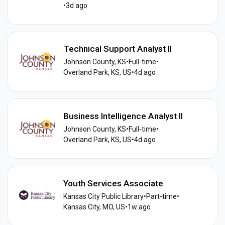
•
3d ago
Technical Support Analyst II
Johnson County, KS
•
Full-time
•
Overland Park, KS, US
•
4d ago
Business Intelligence Analyst II
Johnson County, KS
•
Full-time
•
Overland Park, KS, US
•
4d ago
Youth Services Associate
Kansas City Public Library
•
Part-time
•
Kansas City, MO, US
•
1w ago