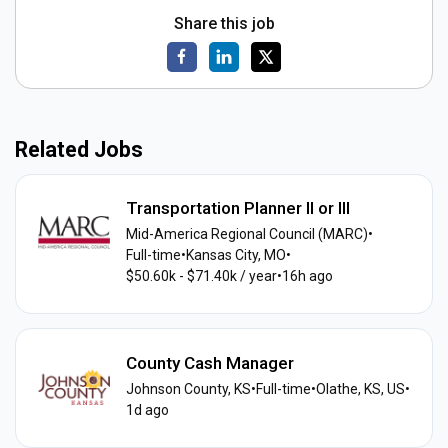
Share this job
Related Jobs
Transportation Planner II or III
Mid-America Regional Council (MARC)
•
Full-time
•
Kansas City, MO
•
$50.60k - $71.40k / year
•
16h ago
County Cash Manager
Johnson County, KS
•
Full-time
•
Olathe, KS, US
•
1d ago