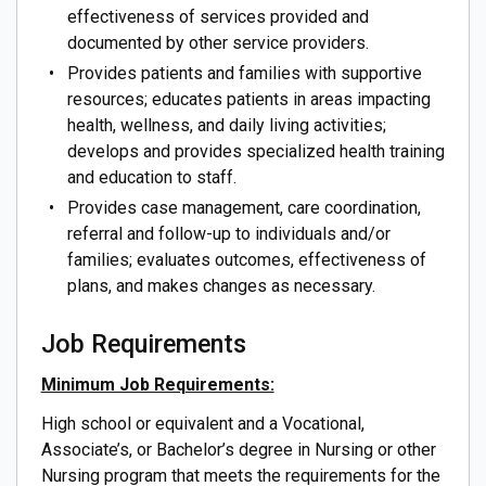
effectiveness of services provided and
documented by other service providers.
Provides patients and families with supportive
resources; educates patients in areas impacting
health, wellness, and daily living activities;
develops and provides specialized health training
and education to staff.
Provides case management, care coordination,
referral and follow-up to individuals and/or
families; evaluates outcomes, effectiveness of
plans, and makes changes as necessary.
Job Requirements
Minimum Job Requirements:
High school or equivalent and a Vocational,
Associate’s, or Bachelor’s degree in Nursing or other
Nursing program that meets the requirements for the