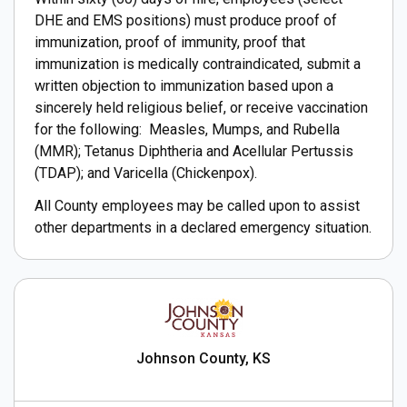
DHE and EMS positions) must produce proof of
immunization, proof of immunity, proof that
immunization is medically contraindicated, submit a
written objection to immunization based upon a
sincerely held religious belief, or receive vaccination
for the following: Measles, Mumps, and Rubella
(MMR); Tetanus Diphtheria and Acellular Pertussis
(TDAP); and Varicella (Chickenpox).
All County employees may be called upon to assist
other departments in a declared emergency situation.
Johnson County, KS