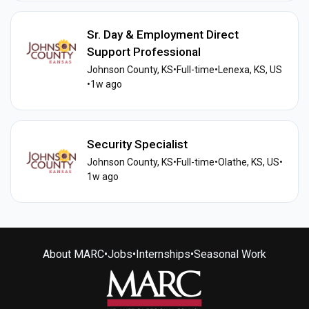
Sr. Day & Employment Direct
Support Professional
Johnson County, KS
•
Full-time
•
Lenexa, KS, US
•
1w ago
Security Specialist
Johnson County, KS
•
Full-time
•
Olathe, KS, US
•
1w ago
About MARC
•
Jobs
•
Internships
•
Seasonal Work