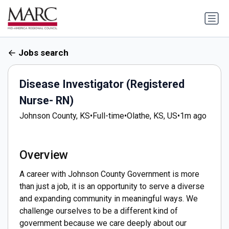
Jobs search
Disease Investigator (Registered
Nurse- RN)
Johnson County, KS
•
Full-time
•
Olathe, KS, US
•
1m ago
Overview
A career with Johnson County Government is more
than just a job, it is an opportunity to serve a diverse
and expanding community in meaningful ways. We
challenge ourselves to be a different kind of
government because we care deeply about our