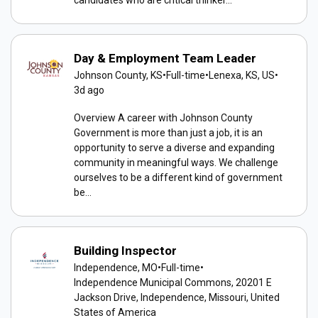
candidates who are critical thinker...
Day & Employment Team Leader
Johnson County, KS
•
Full-time
•
Lenexa, KS, US
•
3d ago
Overview A career with Johnson County
Government is more than just a job, it is an
opportunity to serve a diverse and expanding
community in meaningful ways. We challenge
ourselves to be a different kind of government
be...
Building Inspector
Independence, MO
•
Full-time
•
Independence Municipal Commons, 20201 E
Jackson Drive, Independence, Missouri, United
States of America