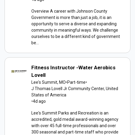
Overview A career with Johnson County
Government is more than just a job, it is an
opportunity to serve a diverse and expanding
community in meaningful ways. We challenge
ourselves to be a different kind of government
be...
Fitness Instructor -Water Aerobics
Lovell
Lee's Summit, MO
•
Part-time
•
J Thomas Lovell Jr Community Center, United
States of America
•
4d ago
Lee's Summit Parks and Recreation is an
accredited, gold medal award-winning agency
with over 45 full-time professionals and over
300 seasonal and part-time staff who provide