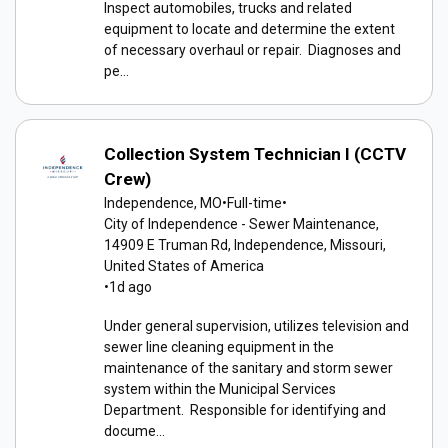
Inspect automobiles, trucks and related
equipment to locate and determine the extent
of necessary overhaul or repair. Diagnoses and
pe...
Collection System Technician I (CCTV
Crew)
Independence, MO
•
Full-time
•
City of Independence - Sewer Maintenance,
14909 E Truman Rd, Independence, Missouri,
United States of America
•
1d ago
Under general supervision, utilizes television and
sewer line cleaning equipment in the
maintenance of the sanitary and storm sewer
system within the Municipal Services
Department. Responsible for identifying and
docume...