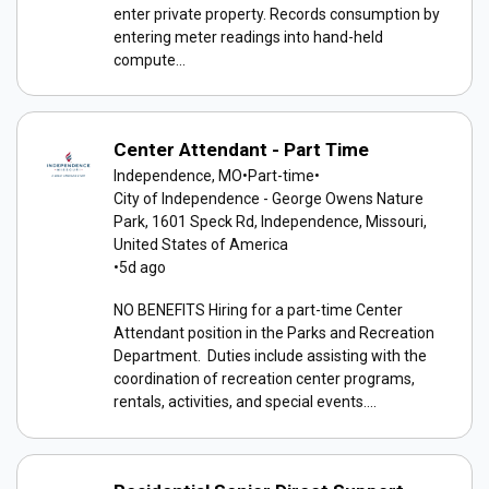
enter private property. Records consumption by
entering meter readings into hand-held
compute...
Center Attendant - Part Time
Independence, MO
•
Part-time
•
City of Independence - George Owens Nature
Park, 1601 Speck Rd, Independence, Missouri,
United States of America
•
5d ago
NO BENEFITS Hiring for a part-time Center
Attendant position in the Parks and Recreation
Department. Duties include assisting with the
coordination of recreation center programs,
rentals, activities, and special events....