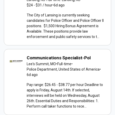
$24 - $31 / hour
•
6d ago
The City of Lansing is currently seeking
candidates for Police Officer and Police Officer II
positions. $1,500 Hiring Bonus Agreement is
Available. These positions provide law
enforcement and public safety services to t...
Communications Specialist-Pol
Lee's Summit, MO
•
Full-time
•
Police Department, United States of America
•
6d ago
Pay range: $26.45 - $38.77 per hour Deadline to
apply is Friday, August 14th. If selected,
interviews will be held on Wednesday, August
26th. Essential Duties and Responsibilities: 1.
Perform call taker functions to rece...