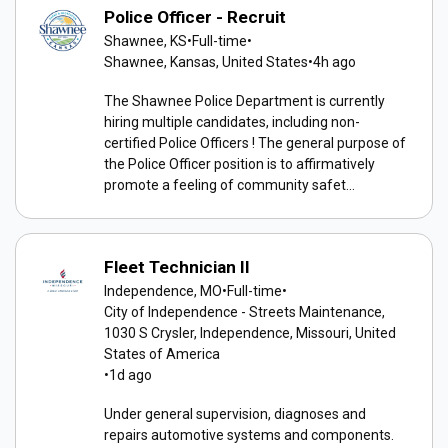
Police Officer - Recruit
Shawnee, KS
•
Full-time
•
Shawnee, Kansas, United States
•
4h ago
The Shawnee Police Department is currently
hiring multiple candidates, including non-
certified Police Officers ! The general purpose of
the Police Officer position is to affirmatively
promote a feeling of community safet...
Fleet Technician II
Independence, MO
•
Full-time
•
City of Independence - Streets Maintenance,
1030 S Crysler, Independence, Missouri, United
States of America
•
1d ago
Under general supervision, diagnoses and
repairs automotive systems and components.