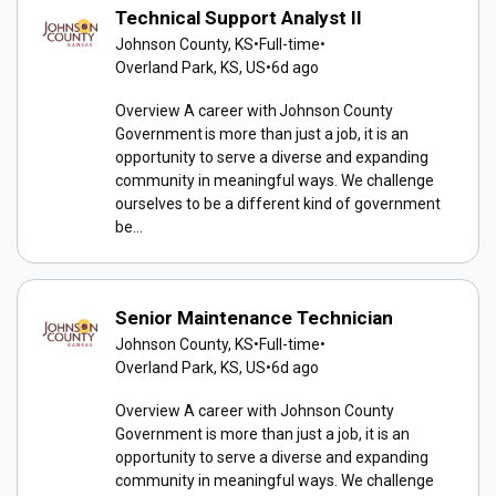
Technical Support Analyst II
Johnson County, KS
•
Full-time
•
Overland Park, KS, US
•
6d ago
Overview A career with Johnson County
Government is more than just a job, it is an
opportunity to serve a diverse and expanding
community in meaningful ways. We challenge
ourselves to be a different kind of government
be...
Senior Maintenance Technician
Johnson County, KS
•
Full-time
•
Overland Park, KS, US
•
6d ago
Overview A career with Johnson County
Government is more than just a job, it is an
opportunity to serve a diverse and expanding
community in meaningful ways. We challenge