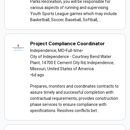
Parks Recreation, you will be responsible for
various aspects of running and supervising
Youth Sports League games which may include
Basketball, Soccer, Baseball, Softball,...
Project Compliance Coordinator
Independence, MO
•
Full-time
•
City of Independence - Courtney Bend Water
Plant, 14700 E Cement City Rd, Independence,
Missouri, United States of America
•
6d ago
Prepares, monitors and coordinates contracts to
assure timely and successful completion with
contractual requirements; provides construction
phase services to ensure compliance with
specifications. Resolves conflicts bet...