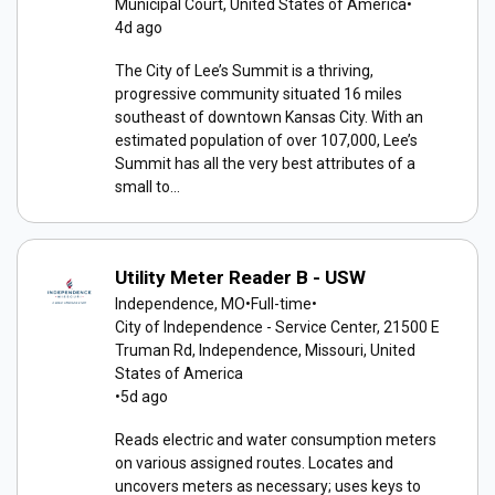
Municipal Court, United States of America
•
4d ago
The City of Lee’s Summit is a thriving,
progressive community situated 16 miles
southeast of downtown Kansas City. With an
estimated population of over 107,000, Lee’s
Summit has all the very best attributes of a
small to...
Utility Meter Reader B - USW
Independence, MO
•
Full-time
•
City of Independence - Service Center, 21500 E
Truman Rd, Independence, Missouri, United
States of America
•
5d ago
Reads electric and water consumption meters
on various assigned routes. Locates and
uncovers meters as necessary; uses keys to