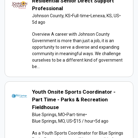
Residential Senior Direct Support
Professional
Johnson County, KS
•
Full-time
•
Lenexa, KS, US
•
5d ago
Overview A career with Johnson County
Government is more than just a job, it is an
opportunity to serve a diverse and expanding
community in meaningful ways. We challenge
ourselves to be a different kind of government
be...
Youth Onsite Sports Coordinator -
Part Time - Parks & Recreation
Fieldhouse
Blue Springs, MO
•
Part-time
•
Blue Springs, MO, US
•
$15 / hour
•
5d ago
As a Youth Sports Coordinator for Blue Springs