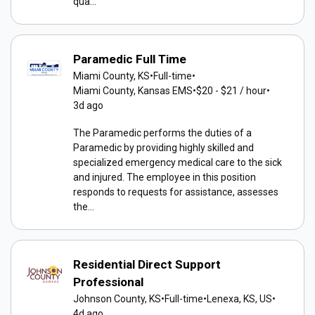
qua...
Paramedic Full Time
Miami County, KS
•
Full-time
•
Miami County, Kansas EMS
•
$20 - $21 / hour
•
3d ago
The Paramedic performs the duties of a
Paramedic by providing highly skilled and
specialized emergency medical care to the sick
and injured. The employee in this position
responds to requests for assistance, assesses
the...
Residential Direct Support
Professional
Johnson County, KS
•
Full-time
•
Lenexa, KS, US
•
4d ago