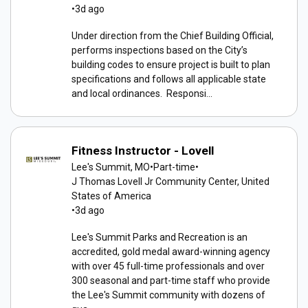
•
3d ago
Under direction from the Chief Building Official,
performs inspections based on the City’s
building codes to ensure project is built to plan
specifications and follows all applicable state
and local ordinances. Responsi...
Fitness Instructor - Lovell
Lee's Summit, MO
•
Part-time
•
J Thomas Lovell Jr Community Center, United
States of America
•
3d ago
Lee's Summit Parks and Recreation is an
accredited, gold medal award-winning agency
with over 45 full-time professionals and over
300 seasonal and part-time staff who provide
the Lee's Summit community with dozens of