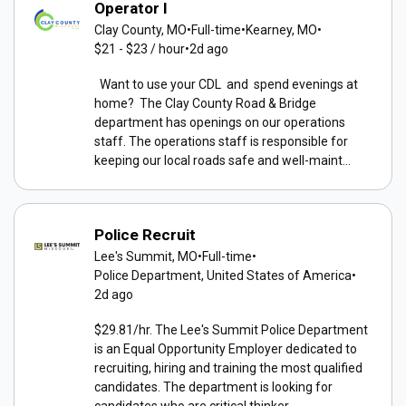
Operator I
Clay County, MO
•
Full-time
•
Kearney, MO
•
$21 - $23 / hour
•
2d ago
Want to use your CDL and spend evenings at
home? The Clay County Road & Bridge
department has openings on our operations
staff. The operations staff is responsible for
keeping our local roads safe and well-maint...
Police Recruit
Lee's Summit, MO
•
Full-time
•
Police Department, United States of America
•
2d ago
$29.81/hr. The Lee's Summit Police Department
is an Equal Opportunity Employer dedicated to
recruiting, hiring and training the most qualified
candidates. The department is looking for