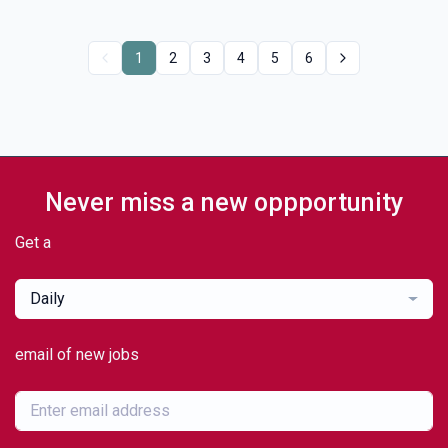
1
2
3
4
5
6
Never miss a new oppportunity
Get a
Daily
email of new jobs