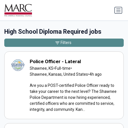
High School Diploma Required jobs
Filters
Police Officer - Lateral
Shawnee, KS
•
Full-time
•
Shawnee, Kansas, United States
•
4h ago
Are you a POST-certified Police Officer ready to
take your career to the next level? The Shawnee
Police Department is now hiring experienced,
certified officers who are committed to service,
integrity, and community. Kan...