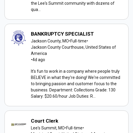
the Lee's Summit community with dozens of
qua...
BANKRUPTCY SPECIALIST
Jackson County, MO
•
Full-time
•
Jackson County Courthouse, United States of
America
•
4d ago
It's fun to work in a company where people truly
BELIEVE in what they're doing! We're committed
to bringing passion and customer focus to the
business. Department: Collections Grade: 130
Salary: $20.60/hour Job Duties: R...
Court Clerk
Lee's Summit, MO
•
Full-time
•