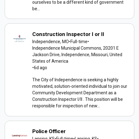
ourselves to be a different kind of government
be...
Construction Inspector I or II
Independence, MO
•
Full-time
•
Independence Municipal Commons, 20201 E
Jackson Drive, Independence, Missouri, United
States of America
•
6d ago
The City of Independence is seeking a highly
motivated, solution-oriented individual to join our
Community Development Department as a
Construction Inspector I/II . This position will be
responsible for inspection of new...
Police Officer
Lansing, KS
•
Full-time
•
Lansing, KS
•