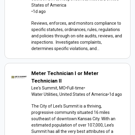
States of America
•
1d ago
Reviews, enforces, and monitors compliance to
specific statutes, ordinances, rules, regulations
and policies through on-site audits, reviews, and
inspections. Investigates complaints,
determines specific violations, and...
Meter Technician I or Meter
Technician II
Lee's Summit, MO
•
Full-time
•
Water Utilities, United States of America
•
1d ago
The City of Lee’s Summit is a thriving,
progressive community situated 16 miles
southeast of downtown Kansas City. With an
estimated population of over 107,000, Lee’s
Summit has all the very best attributes of a