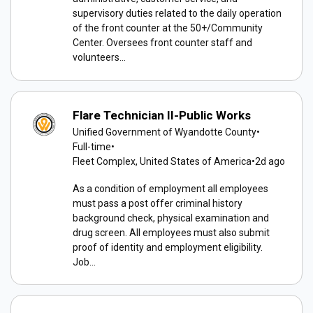
supervisory duties related to the daily operation
of the front counter at the 50+/Community
Center. Oversees front counter staff and
volunteers...
Flare Technician II-Public Works
Unified Government of Wyandotte County
•
Full-time
•
Fleet Complex, United States of America
•
2d ago
As a condition of employment all employees
must pass a post offer criminal history
background check, physical examination and
drug screen. All employees must also submit
proof of identity and employment eligibility.
Job...