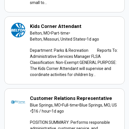
small to...
Kids Corner Attendant
Belton, MO
•
Part-time
•
Belton, Missouri, United States
•
1d ago
Department: Parks & Recreation Reports To:
Administrative Services Manager FLSA
Classification: Non-Exempt GENERAL PURPOSE:
The Kids Corner Attendant will supervise and
coordinate activities for children by...
Customer Relations Representative
Blue Springs, MO
•
Full-time
•
Blue Springs, MO, US
•
$16 / hour
•
1d ago
POSITION SUMMARY: Performs responsible
administrative, customer service, and