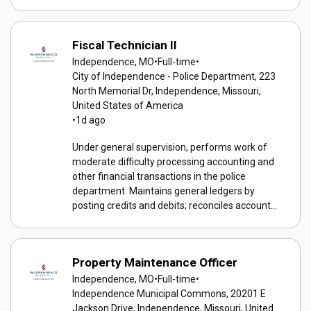
Fiscal Technician II
Independence, MO
•
Full-time
•
City of Independence - Police Department, 223
North Memorial Dr, Independence, Missouri,
United States of America
•
1d ago
Under general supervision, performs work of
moderate difficulty processing accounting and
other financial transactions in the police
department. Maintains general ledgers by
posting credits and debits; reconciles account...
Property Maintenance Officer
Independence, MO
•
Full-time
•
Independence Municipal Commons, 20201 E
Jackson Drive, Independence, Missouri, United