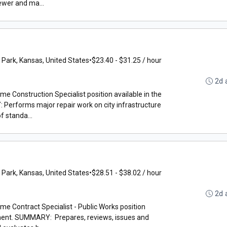
ewer and ma...
 Park, Kansas, United States
•
$23.40 - $31.25 / hour
2d 
ime Construction Specialist position available in the
erforms major repair work on city infrastructure
f standa...
 Park, Kansas, United States
•
$28.51 - $38.02 / hour
2d 
ime Contract Specialist - Public Works position
tment. SUMMARY: Prepares, reviews, issues and