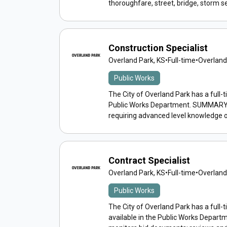
thoroughfare, street, bridge, storm s
Construction Specialist
Overland Park, KS
•
Full-time
•
Overland
Public Works
The City of Overland Park has a full-t
Public Works Department. SUMMARY: P
requiring advanced level knowledge o
Contract Specialist
Overland Park, KS
•
Full-time
•
Overland
Public Works
The City of Overland Park has a full-t
available in the Public Works Depar