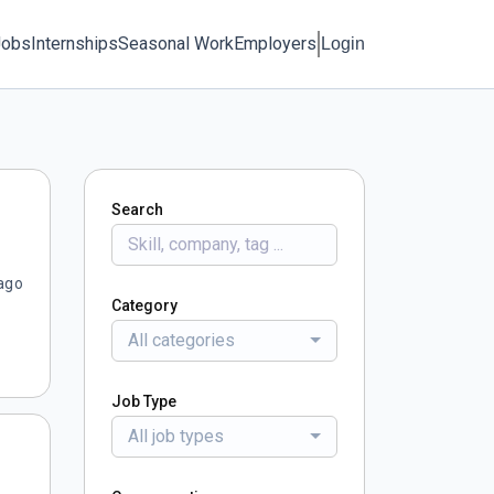
Jobs
Internships
Seasonal Work
Employers
Login
Search
ago
Category
All categories
Job Type
All job types