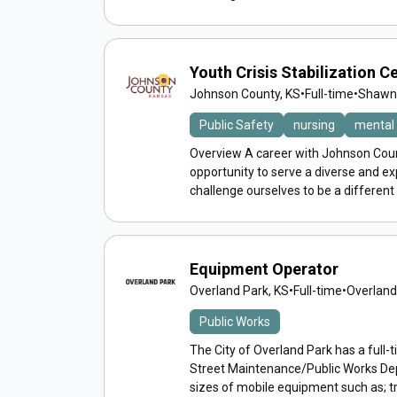
Youth Crisis Stabilization 
Johnson County, KS
•
Full-time
•
Shawne
Public Safety
nursing
mental 
Overview A career with Johnson Count
opportunity to serve a diverse and 
challenge ourselves to be a different
Equipment Operator
Overland Park, KS
•
Full-time
•
Overland
Public Works
The City of Overland Park has a full-
Street Maintenance/Public Works D
sizes of mobile equipment such as; tr