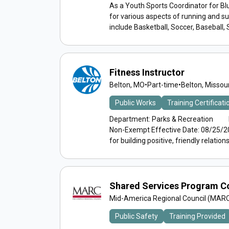
As a Youth Sports Coordinator for Blu
for various aspects of running and 
include Basketball, Soccer, Baseball, So
Fitness Instructor
Belton, MO
•
Part-time
•
Belton, Missour
Public Works
Training Certificat
Department: Parks & Recreation Rep
Non-Exempt Effective Date: 08/25/2
for building positive, friendly relations.
Shared Services Program C
Mid-America Regional Council (MAR
Public Safety
Training Provided