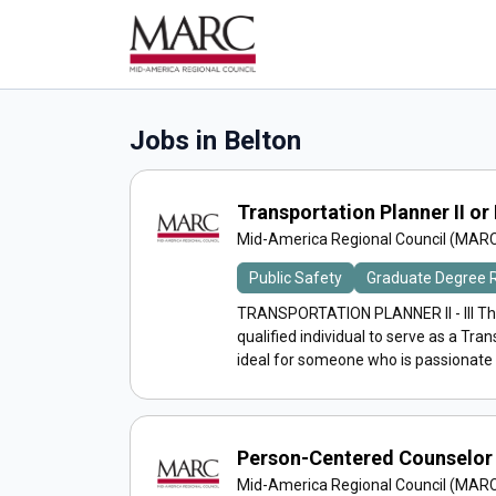
Jobs in Belton
Transportation Planner II or I
Mid-America Regional Council (MAR
Public Safety
Graduate Degree 
TRANSPORTATION PLANNER II - III Th
qualified individual to serve as a Trans
ideal for someone who is passionate a
Person-Centered Counselor 
Mid-America Regional Council (MAR