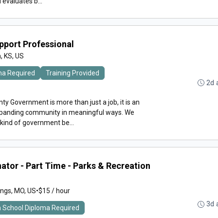
evaluates b...
upport Professional
, KS, US
ma Required
Training Provided
2d 
y Government is more than just a job, it is an
expanding community in meaningful ways. We
 kind of government be...
ator - Part Time - Parks & Recreation
ings, MO, US
•
$15 / hour
3d 
h School Diploma Required