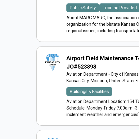
Public Safety
Training Provided
About MARC MARC, the association o
organization for the bistate Kansas 
regional issues, including transportati
Airport Field Maintenance 
JO#523898
Aviation Department - City of Kansas
Kansas City, Missouri, United States
•
Buildings & Facilities
Aviation Department Location: 154 T
Schedule: Monday-Friday 7:00a.m.-3:
inclement weather and emergencies) A