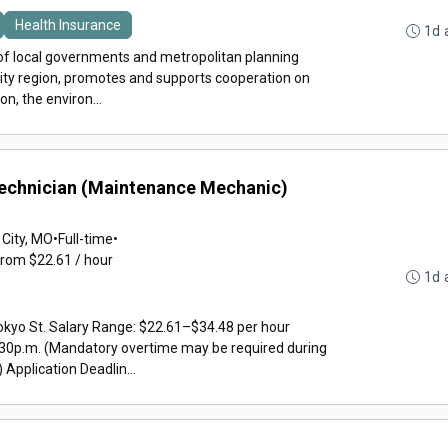
Health Insurance
1d 
f local governments and metropolitan planning
City region, promotes and supports cooperation on
on, the environ...
Technician (Maintenance Mechanic)
 City, MO
•
Full-time
•
from $22.61 / hour
1d 
okyo St. Salary Range: $22.61–$34.48 per hour
30p.m. (Mandatory overtime may be required during
pplication Deadlin...