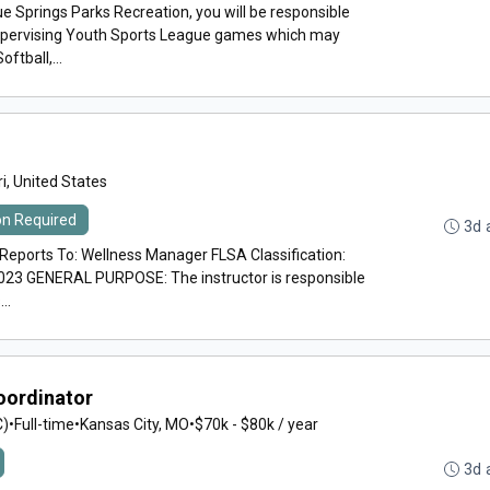
e Springs Parks Recreation, you will be responsible
supervising Youth Sports League games which may
ftball,...
i, United States
ion Required
3d 
orts To: Wellness Manager FLSA Classification:
023 GENERAL PURPOSE: The instructor is responsible
..
oordinator
C)
•
Full-time
•
Kansas City, MO
•
$70k - $80k / year
3d 