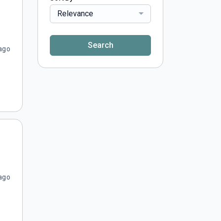
Relevance
Search
ago
ago