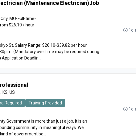
lectrician (Maintenance Electrician)Job
 City, MO
•
Full-time
•
from $26.10 / hour
1d 
kyo St. Salary Range: $26.10-$39.82 per hour
30p.m. (Mandatory overtime may be required during
pplication Deadlin...
Professional
, KS, US
ma Required
Training Provided
1d 
y Government is more than just a job, it is an
expanding community in meaningful ways. We
 kind of government be...