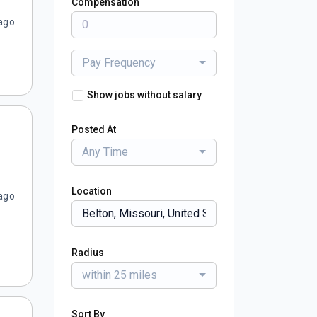
Compensation
ago
Pay Frequency
Show jobs without salary
Posted At
Any Time
Location
ago
Radius
within 25 miles
Sort By