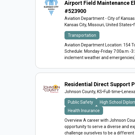
Airport Field Maintenance E
#523900
Aviation Department - City of Kansas
Kansas City, Missouri, United States
•
Transportation
Aviation Department Location: 154 To
Schedule: Monday-Friday 7:00a.m.-3:
inclement weather and emergencies) A
Residential Direct Support 
Johnson County, KS
•
Full-time
•
Lenexa
Public Safety
High School Diplo
Health Insurance
Overview A career with Johnson Count
opportunity to serve a diverse and 
challenge ourselves to be a different