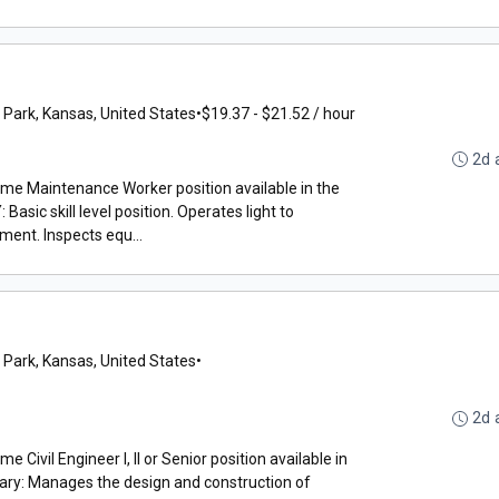
 Park, Kansas, United States
•
$19.37 - $21.52 / hour
2d 
time Maintenance Worker position available in the
ic skill level position. Operates light to
ent. Inspects equ...
 Park, Kansas, United States
•
2d 
e Civil Engineer I, II or Senior position available in
ry: Manages the design and construction of