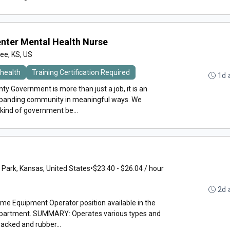
Center Mental Health Nurse
e, KS, US
health
Training Certification Required
1d 
y Government is more than just a job, it is an
expanding community in meaningful ways. We
 kind of government be...
 Park, Kansas, United States
•
$23.40 - $26.04 / hour
2d 
time Equipment Operator position available in the
epartment. SUMMARY: Operates various types and
acked and rubber...