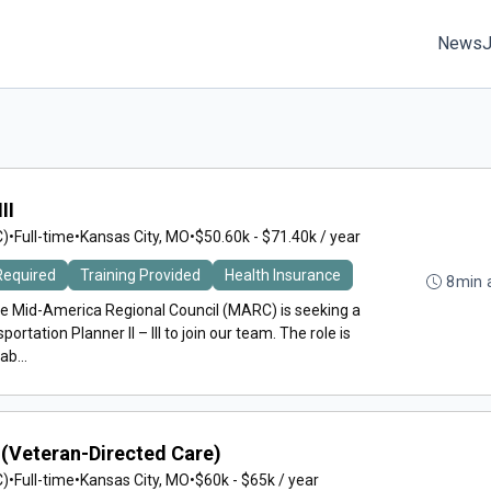
News
II
C)
•
Full-time
•
Kansas City, MO
•
$50.60k - $71.40k / year
Required
Training Provided
Health Insurance
8min 
e Mid-America Regional Council (MARC) is seeking a
portation Planner II – III to join our team. The role is
b...
(Veteran-Directed Care)
C)
•
Full-time
•
Kansas City, MO
•
$60k - $65k / year