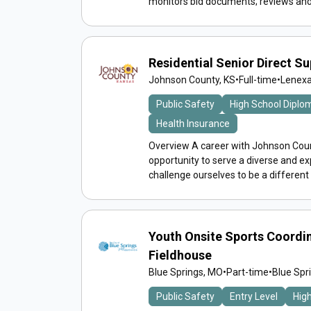
monitors bid documents; reviews and 
Residential Senior Direct S
Johnson County, KS
•
Full-time
•
Lenexa
Public Safety
High School Diplo
Health Insurance
Overview A career with Johnson Count
opportunity to serve a diverse and 
challenge ourselves to be a different
Youth Onsite Sports Coordin
Fieldhouse
Blue Springs, MO
•
Part-time
•
Blue Spr
Public Safety
Entry Level
Hig