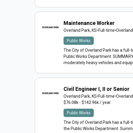
Maintenance Worker
Overland Park, KS
•
Full-time
•
Overland
Public Works
The City of Overland Park has a full-
Public Works Department. SUMMARY: Bas
moderately heavy vehicles and equipm
Civil Engineer I, II or Senior
Overland Park, KS
•
Full-time
•
Overland
$76.08k - $142.96k / year
Public Works
The City of Overland Park has a full-tim
the Public Works Department. Summa