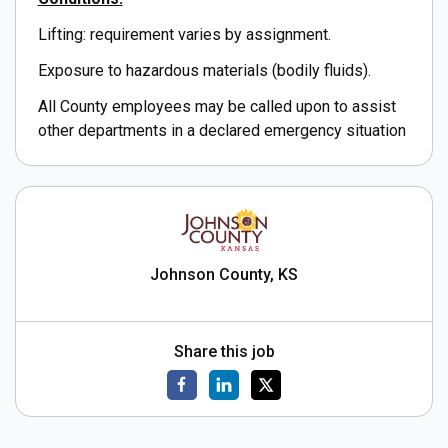
Lifting: requirement varies by assignment.
Exposure to hazardous materials (bodily fluids).
All County employees may be called upon to assist
other departments in a declared emergency situation
Johnson County, KS
Share this job