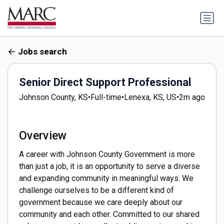
Jobs search
Senior Direct Support Professional
Johnson County, KS
•
Full-time
•
Lenexa, KS, US
•
2m ago
Overview
A career with Johnson County Government is more
than just a job, it is an opportunity to serve a diverse
and expanding community in meaningful ways. We
challenge ourselves to be a different kind of
government because we care deeply about our
community and each other. Committed to our shared