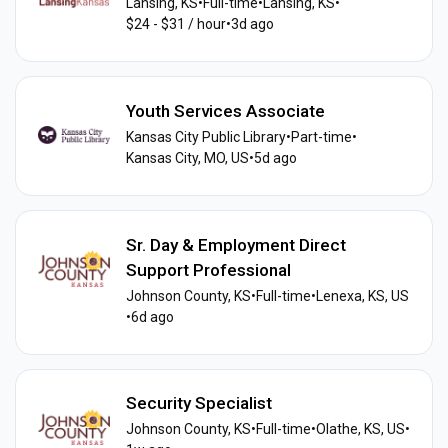
Lansing, KS
•
Full-time
•
Lansing, KS
•
$24 - $31 / hour
•
3d ago
Youth Services Associate
Kansas City Public Library
•
Part-time
•
Kansas City, MO, US
•
5d ago
Sr. Day & Employment Direct
Support Professional
Johnson County, KS
•
Full-time
•
Lenexa, KS, US
•
6d ago
Security Specialist
Johnson County, KS
•
Full-time
•
Olathe, KS, US
•