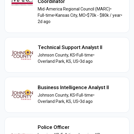
Coordinator
Mid-America Regional Council (MARC)
•
Full-time
•
Kansas City, MO
•
$70k - $80k / year
•
2d ago
Technical Support Analyst II
Johnson County, KS
•
Full-time
•
Overland Park, KS, US
•
3d ago
Business Intelligence Analyst II
Johnson County, KS
•
Full-time
•
Overland Park, KS, US
•
3d ago
Police Officer