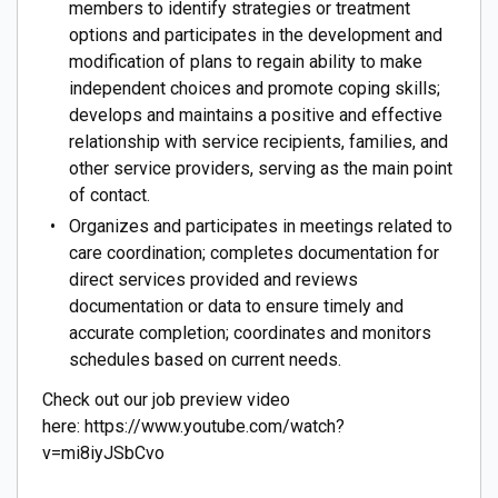
members to identify strategies or treatment
options and participates in the development and
modification of plans to regain ability to make
independent choices and promote coping skills;
develops and maintains a positive and effective
relationship with service recipients, families, and
other service providers, serving as the main point
of contact.
Organizes and participates in meetings related to
care coordination; completes documentation for
direct services provided and reviews
documentation or data to ensure timely and
accurate completion; coordinates and monitors
schedules based on current needs.
Check out our job preview video
here: https://www.youtube.com/watch?
v=mi8iyJSbCvo