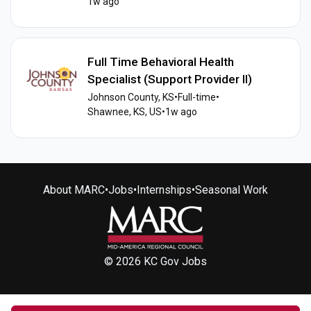
1w ago
Full Time Behavioral Health
Specialist (Support Provider II)
Johnson County, KS
•
Full-time
•
Shawnee, KS, US
•
1w ago
About MARC
•
Jobs
•
Internships
•
Seasonal Work
© 2026 KC Gov Jobs