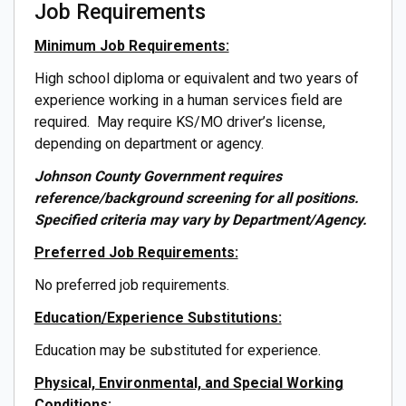
Job Requirements
Minimum Job Requirements:
High school diploma or equivalent and two years of
experience working in a human services field are
required. May require KS/MO driver’s license,
depending on department or agency.
Johnson County Government requires
reference/background screening for all positions.
Specified criteria may vary by Department/Agency.
Preferred Job Requirements:
No preferred job requirements.
Education/Experience Substitutions:
Education may be substituted for experience.
Physical, Environmental, and Special Working
Conditions: