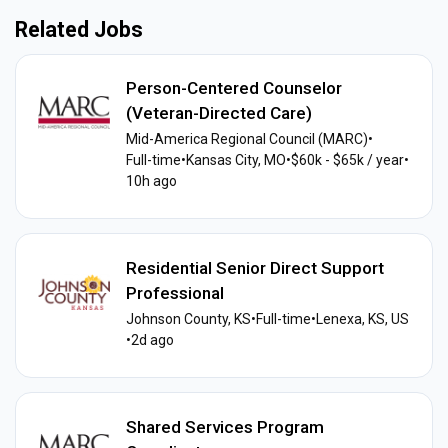
Related Jobs
Person-Centered Counselor
(Veteran-Directed Care)
Mid-America Regional Council (MARC)
•
Full-time
•
Kansas City, MO
•
$60k - $65k / year
•
10h ago
Residential Senior Direct Support
Professional
Johnson County, KS
•
Full-time
•
Lenexa, KS, US
•
2d ago
Shared Services Program