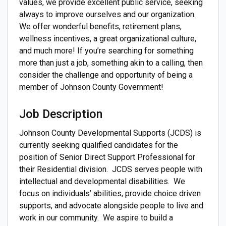
values, we provide excellent public service, seeking
always to improve ourselves and our organization.
We offer wonderful benefits, retirement plans,
wellness incentives, a great organizational culture,
and much more! If you’re searching for something
more than just a job, something akin to a calling, then
consider the challenge and opportunity of being a
member of Johnson County Government!
Job Description
Johnson County Developmental Supports (JCDS) is
currently seeking qualified candidates for the
position of Senior Direct Support Professional for
their Residential division. JCDS serves people with
intellectual and developmental disabilities. We
focus on individuals’ abilities, provide choice driven
supports, and advocate alongside people to live and
work in our community. We aspire to build a