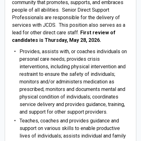
community that promotes, supports, and embraces
people of all abilities. Senior Direct Support
Professionals are responsible for the delivery of
services with JCDS. This position also serves as a
lead for other direct care staff.
First review of
candidates is Thursday, May 28, 2026.
Provides, assists with, or coaches individuals on
personal care needs; provides crisis
interventions, including physical intervention and
restraint to ensure the safety of individuals;
monitors and/or administers medication as
prescribed; monitors and documents mental and
physical condition of individuals; coordinates
service delivery and provides guidance, training,
and support for other support providers.
Teaches, coaches and provides guidance and
support on various skills to enable productive
lives of individuals; assists individual and family