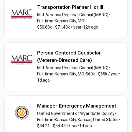
Transportation Planner II or III
Mid-America Regional Council (MARC)
•
Full-time
•
Kansas City, MO
•
$50.60k - $71.40k / year
•
12h ago
Person-Centered Counselor
(Veteran-Directed Care)
Mid-America Regional Council (MARC)
•
Full-time
•
Kansas City, MO
•
$60k - $65k / year
•
1d ago
Manager-Emergency Management
Unified Government of Wyandotte County
•
Full-time
•
Kansas City, Kansas, United States
•
$34.21 - $54.43 / hour
•
1d ago