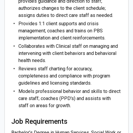
provides guidance and direction to staff;
authorizes changes to the client schedule;
assigns duties to direct care staff as needed.
Provides 1:1 client supports and crisis
management; coaches and trains on PBS
implementation and client reinforcements.
Collaborates with Clinical staff on managing and
intervening with client behaviors and behavioral
health needs.
Reviews staff charting for accuracy,
completeness and compliance with program
guidelines and licensing standards.
Models professional behavior and skills to direct
care staff; coaches (PPD's) and assists with
staff on areas for growth.
Job Requirements
Bachelor’s Degree in Human Services, Social Work or