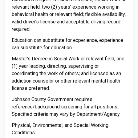
relevant field; two (2) years’ experience working in
behavioral health or relevant field; flexible availability,
valid driver’s license and acceptable driving record
required.
Education can substitute for experience, experience
can substitute for education.
Master’s Degree in Social Work or relevant field; one
(1) year leading, directing, supervising or
coordinating the work of others; and licensed as an
addiction counselor or other relevant mental health
license preferred.
Johnson County Government requires
reference/background screening for all positions.
Specified criteria may vary by Department/Agency.
Physical, Environmental, and Special Working
Conditions: