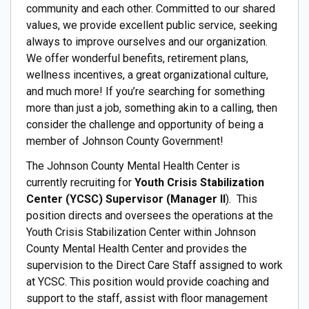
community and each other. Committed to our shared
values, we provide excellent public service, seeking
always to improve ourselves and our organization.
We offer wonderful benefits, retirement plans,
wellness incentives, a great organizational culture,
and much more! If you’re searching for something
more than just a job, something akin to a calling, then
consider the challenge and opportunity of being a
member of Johnson County Government!
The Johnson County Mental Health Center is
currently recruiting for
Youth Crisis Stabilization
Center (YCSC) Supervisor (Manager II
). This
position directs and oversees the operations at the
Youth Crisis Stabilization Center within Johnson
County Mental Health Center and provides the
supervision to the Direct Care Staff assigned to work
at YCSC. This position would provide coaching and
support to the staff, assist with floor management