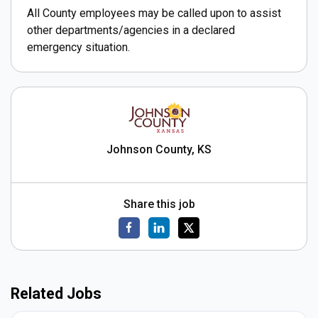
All County employees may be called upon to assist
other departments/agencies in a declared
emergency situation.
Johnson County, KS
Share this job
Related Jobs