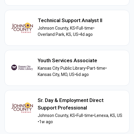
Technical Support Analyst II
Johnson County, KS
•
Full-time
•
Overland Park, KS, US
•
4d ago
Youth Services Associate
Kansas City Public Library
•
Part-time
•
Kansas City, MO, US
•
6d ago
Sr. Day & Employment Direct
Support Professional
Johnson County, KS
•
Full-time
•
Lenexa, KS, US
•
1w ago