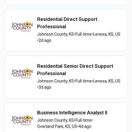
Residential Direct Support
Professional
Johnson County, KS
•
Full-time
•
Lenexa, KS, US
•
2d ago
Residential Senior Direct Support
Professional
Johnson County, KS
•
Full-time
•
Lenexa, KS, US
•
3d ago
Business Intelligence Analyst II
Johnson County, KS
•
Full-time
•
Overland Park, KS, US
•
4d ago