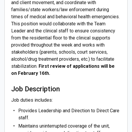
and client movement, and coordinate with
families/state workers/law enforcement during
times of medical and behavioral health emergencies.
This position would collaborate with the Team
Leader and the clinical staff to ensure consistency
from the residential floor to the clinical supports
provided throughout the week and works with
stakeholders (parents, schools, court services,
alcohol/drug treatment providers, etc.) to facilitate
stabilization.
First review of applications will be
on February 16th.
Job Description
Job duties includes:
Provides Leadership and Direction to Direct Care
staff.
Maintains uninterrupted coverage of the unit,