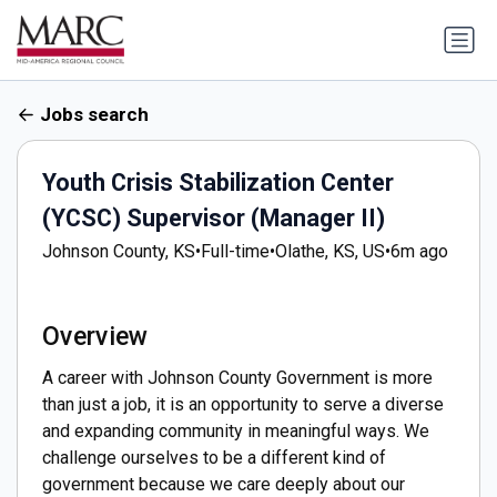
Jobs search
Youth Crisis Stabilization Center
(YCSC) Supervisor (Manager II)
Johnson County, KS
•
Full-time
•
Olathe, KS, US
•
6m ago
Overview
A career with Johnson County Government is more
than just a job, it is an opportunity to serve a diverse
and expanding community in meaningful ways. We
challenge ourselves to be a different kind of
government because we care deeply about our