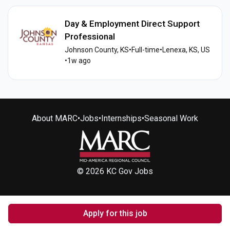
Day & Employment Direct Support
Professional
Johnson County, KS
•
Full-time
•
Lenexa, KS, US
•
1w ago
About MARC
•
Jobs
•
Internships
•
Seasonal Work
© 2026 KC Gov Jobs
Apply for this job