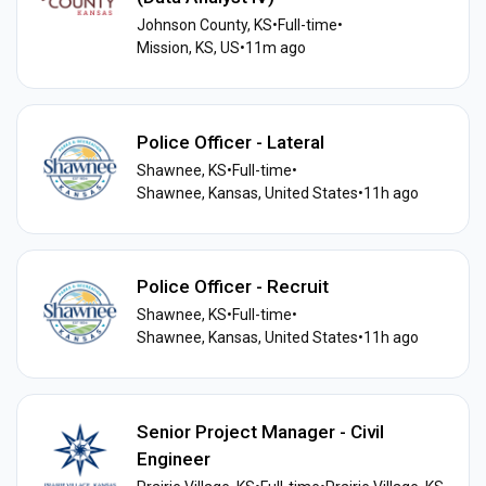
Johnson County, KS
•
Full-time
•
Mission, KS, US
•
11m ago
Police Officer - Lateral
Shawnee, KS
•
Full-time
•
Shawnee, Kansas, United States
•
11h ago
Police Officer - Recruit
Shawnee, KS
•
Full-time
•
Shawnee, Kansas, United States
•
11h ago
Senior Project Manager - Civil
Engineer