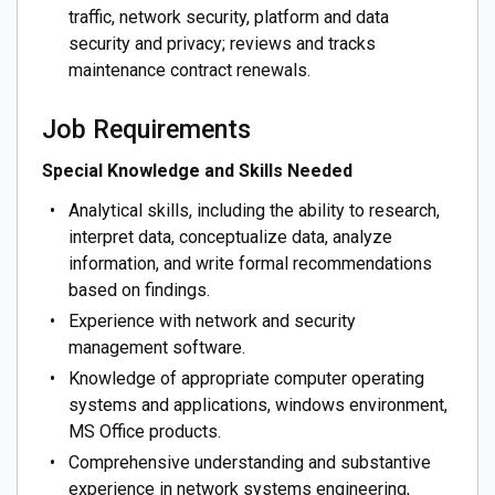
traffic, network security, platform and data
security and privacy; reviews and tracks
maintenance contract renewals.
Job Requirements
Special Knowledge and Skills Needed
Analytical skills, including the ability to research,
interpret data, conceptualize data, analyze
information, and write formal recommendations
based on findings.
Experience with network and security
management software.
Knowledge of appropriate computer operating
systems and applications, windows environment,
MS Office products.
Comprehensive understanding and substantive
experience in network systems engineering,