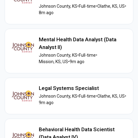
Johnson County, KS
•
Full-time
•
Olathe, KS, US
•
8m ago
Mental Health Data Analyst (Data
Analyst II)
Johnson County, KS
•
Full-time
•
Mission, KS, US
•
9m ago
Legal Systems Specialist
Johnson County, KS
•
Full-time
•
Olathe, KS, US
•
9m ago
Behavioral Health Data Scientist
(Data Analyst IV)