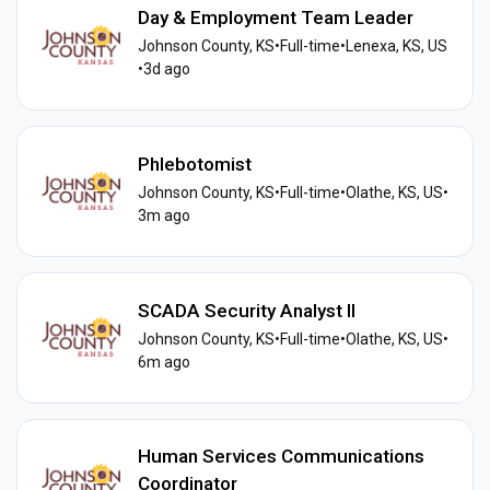
Day & Employment Team Leader
Johnson County, KS
•
Full-time
•
Lenexa, KS, US
•
3d ago
Phlebotomist
Johnson County, KS
•
Full-time
•
Olathe, KS, US
•
3m ago
SCADA Security Analyst II
Johnson County, KS
•
Full-time
•
Olathe, KS, US
•
6m ago
Human Services Communications
Coordinator