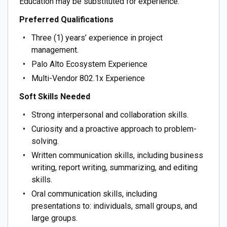
Education may be substituted for experience.
Preferred Qualifications
Three (1) years’ experience in project
management.
Palo Alto Ecosystem Experience
Multi-Vendor 802.1x Experience
Soft Skills Needed
Strong interpersonal and collaboration skills.
Curiosity and a proactive approach to problem-
solving.
Written communication skills, including business
writing, report writing, summarizing, and editing
skills.
Oral communication skills, including
presentations to: individuals, small groups, and
large groups.