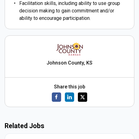
Facilitation skills, including ability to use group
decision making to gain commitment and/or
ability to encourage participation.
Johnson County, KS
Share this job
Related Jobs