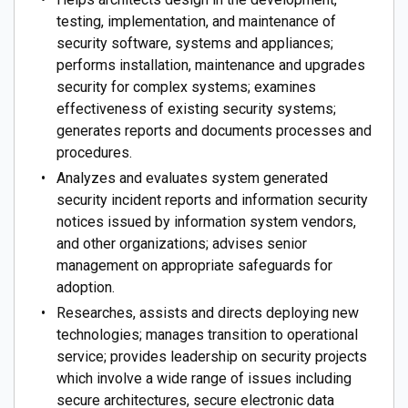
testing, implementation, and maintenance of
security software, systems and appliances;
performs installation, maintenance and upgrades
security for complex systems; examines
effectiveness of existing security systems;
generates reports and documents processes and
procedures.
Analyzes and evaluates system generated
security incident reports and information security
notices issued by information system vendors,
and other organizations; advises senior
management on appropriate safeguards for
adoption.
Researches, assists and directs deploying new
technologies; manages transition to operational
service; provides leadership on security projects
which involve a wide range of issues including
secure architectures, secure electronic data