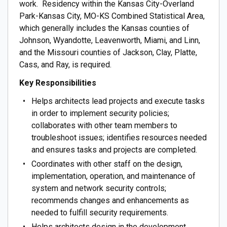
work. Residency within the Kansas City-Overland
Park-Kansas City, MO-KS Combined Statistical Area,
which generally includes the Kansas counties of
Johnson, Wyandotte, Leavenworth, Miami, and Linn,
and the Missouri counties of Jackson, Clay, Platte,
Cass, and Ray, is required.
Key Responsibilities
Helps architects lead projects and execute tasks
in order to implement security policies;
collaborates with other team members to
troubleshoot issues; identifies resources needed
and ensures tasks and projects are completed.
Coordinates with other staff on the design,
implementation, operation, and maintenance of
system and network security controls;
recommends changes and enhancements as
needed to fulfill security requirements.
Helps architects design in the development,