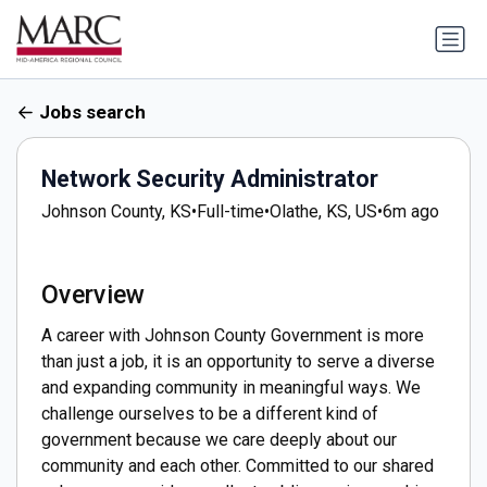
Jobs search
Network Security Administrator
Johnson County, KS
•
Full-time
•
Olathe, KS, US
•
6m ago
Overview
A career with Johnson County Government is more
than just a job, it is an opportunity to serve a diverse
and expanding community in meaningful ways. We
challenge ourselves to be a different kind of
government because we care deeply about our
community and each other. Committed to our shared