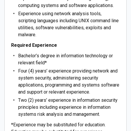
computing systems and software applications.
Experience using network analysis tools,
scripting languages including UNIX command line
utilities, software vulnerabilities, exploits and
malware.
Required Experience
Bachelor’s degree in information technology or
relevant field*
Four (4) years’ experience providing network and
system security, administering security
applications, programming and systems software
and support or relevant experience.
Two (2) years’ experience in information security
principles including experience in information
systems risk analysis and management.
*Experience may be substituted for education.