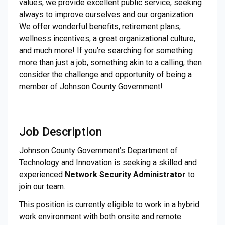
values, we provide excellent public service, seeking
always to improve ourselves and our organization.
We offer wonderful benefits, retirement plans,
wellness incentives, a great organizational culture,
and much more! If you’re searching for something
more than just a job, something akin to a calling, then
consider the challenge and opportunity of being a
member of Johnson County Government!
Job Description
Johnson County Government’s Department of
Technology and Innovation is seeking a skilled and
experienced
Network Security Administrator
to
join our team.
This position is currently eligible to work in a hybrid
work environment with both onsite and remote