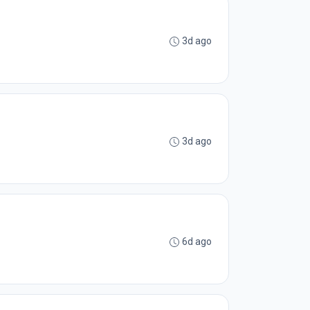
3d ago
3d ago
6d ago