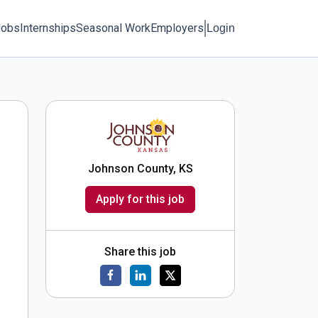
Jobs
Internships
Seasonal Work
Employers
Login
Johnson County, KS
Apply for this job
Share this job