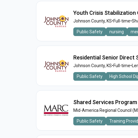
Youth Crisis Stabilizatio
Johnson County, KS
•
Full-time
•
Sh
Public Safety
nursing
men
Residential Senior Direct
Johnson County, KS
•
Full-time
•
Len
Public Safety
High School D
Shared Services Program
Mid-America Regional Council (
Public Safety
Training Provi