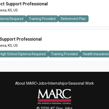
ect Support Professional
exa, KS, US
iploma Required
Training Provided
Retirement Plan
Support Professional
exa, KS, US
High School Diploma Required
Training Provided
Health Insurance
About MARC
•
Jobs
•
Internships
•
Seasonal Work
© 2026 KC Gov Jobs