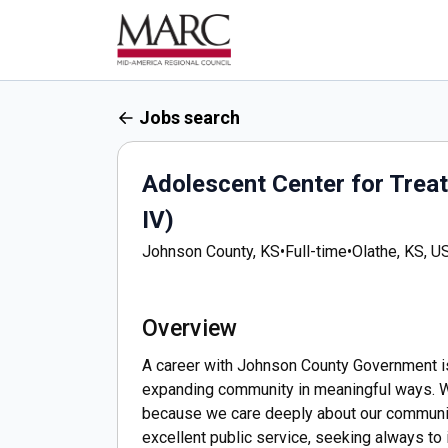
Jobs search
Adolescent Center for Tre
IV)
Johnson County, KS
•
Full-time
•
Olathe, KS, U
Overview
A career with Johnson County Government is m
expanding community in meaningful ways. We
because we care deeply about our communit
excellent public service, seeking always to