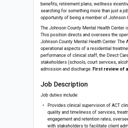
benefits, retirement plans, wellness incentiv
searching for something more than just a job
opportunity of being a member of Johnson
The Johnson County Mental Health Center is 
This position directs and oversees the oper
Johnson County Mental Health Center. The A
operational aspects of a residential treatme
performance of clinical staff, the Direct C
stakeholders (schools, court services, alcoho
admission and discharge.
First review of a
Job Description
Job duties include:
Provides clinical supervision of ACT cli
quality and timeliness of services, treat
engagement and retention rates; oversee
with stakeholders to facilitate client a