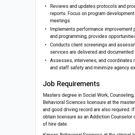
Reviews and updates protocols and pro
reports. Focus on program development a
meetings.
Implements performance improvement pl
and programming; provides opportunities
Conducts client screenings and assessm
services are delivered and documented 
Assesses, intervenes, and coordinates re
and staff safety and minimize agency ex
Job Requirements
Masters degree in Social Work, Counseling
Behavioral Sciences licensure at the master'
and good driving record are also required. I
obtain licensure as an Addiction Counselor 
of hire date.
Kansas Behavioral Sciences at the clinical 