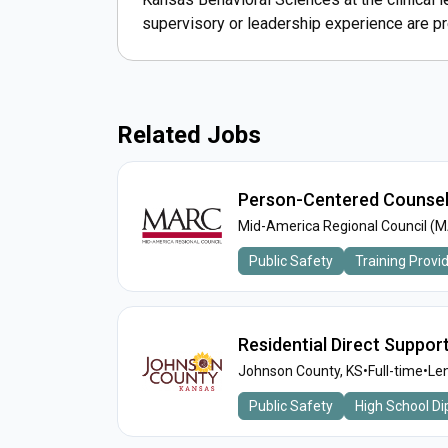
supervisory or leadership experience are pr
Related Jobs
Person-Centered Counsel
Mid-America Regional Council (
Public Safety
Training Provi
Residential Direct Suppor
Johnson County, KS
•
Full-time
•
Len
Public Safety
High School D