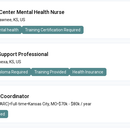
n Center Mental Health Nurse
awnee, KS, US
tal health
Training Certification Required
 Support Professional
exa, KS, US
iploma Required
Training Provided
Health Insurance
 Coordinator
MARC)
•
Full-time
•
Kansas City, MO
•
$70k - $80k / year
ded