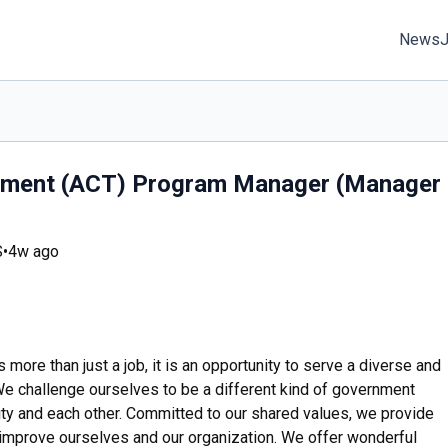
News
atment (ACT) Program Manager (Manager
S
•
4w ago
ore than just a job, it is an opportunity to serve a diverse and
 challenge ourselves to be a different kind of government
y and each other. Committed to our shared values, we provide
 improve ourselves and our organization. We offer wonderful