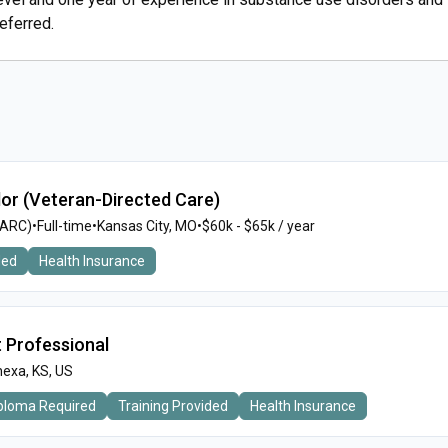
eferred.
or (Veteran-Directed Care)
MARC)
•
Full-time
•
Kansas City, MO
•
$60k - $65k / year
ded
Health Insurance
t Professional
exa, KS, US
iploma Required
Training Provided
Health Insurance