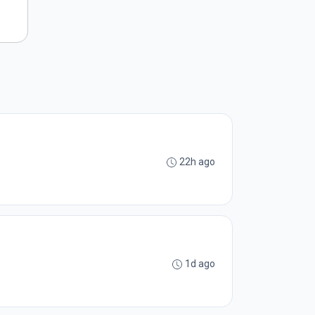
22h ago
1d ago