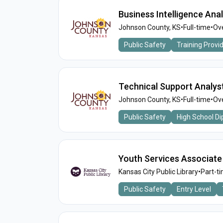
Business Intelligence Anal
Johnson County, KS
•
Full-time
•
Ove
Public Safety
Training Provi
Technical Support Analyst
Johnson County, KS
•
Full-time
•
Ove
Public Safety
High School D
Youth Services Associate
Kansas City Public Library
•
Part-t
Public Safety
Entry Level