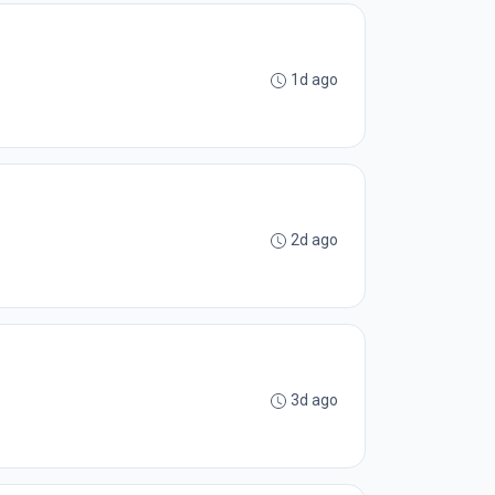
1d ago
2d ago
3d ago