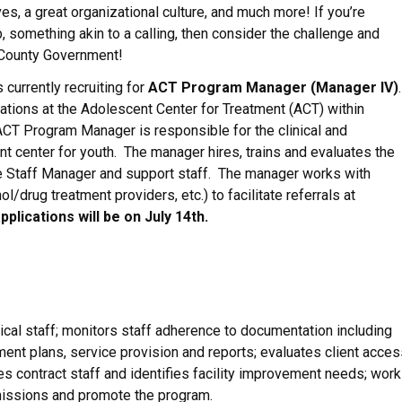
es, a great organizational culture, and much more! If you’re
, something akin to a calling, then consider the challenge and
 County Government!
currently recruiting for
ACT Program Manager (Manager IV)
ations at the Adolescent Center for Treatment (ACT) within
CT Program Manager is responsible for the clinical and
nt center for youth. The manager hires, trains and evaluates the
are Staff Manager and support staff. The manager works with
l/drug treatment providers, etc.) to facilitate referrals at
pplications will be on July 14th.
nical staff; monitors staff adherence to documentation including
ment plans, service provision and reports; evaluates client acces
s contract staff and identifies facility improvement needs; wor
dmissions and promote the program.