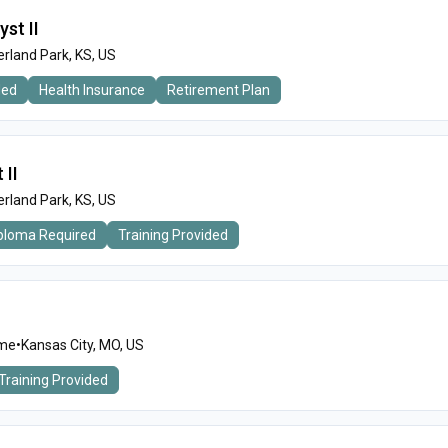
yst II
rland Park, KS, US
ded
Health Insurance
Retirement Plan
 II
rland Park, KS, US
iploma Required
Training Provided
ime
•
Kansas City, MO, US
Training Provided