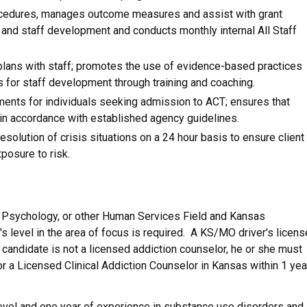
cedures, manages outcome measures and assist with grant
nd staff development and conducts monthly internal All Staff
ans with staff; promotes the use of evidence-based practices
 for staff development through training and coaching.
ents for individuals seeking admission to ACT; ensures that
in accordance with established agency guidelines.
solution of crisis situations on a 24 hour basis to ensure client
posure to risk.
, Psychology, or other Human Services Field and Kansas
s level in the area of focus is required. A KS/MO driver's licens
f candidate is not a licensed addiction counselor, he or she must
or a Licensed Clinical Addiction Counselor in Kansas within 1 yea
level and one year of experience in substance use disorders and