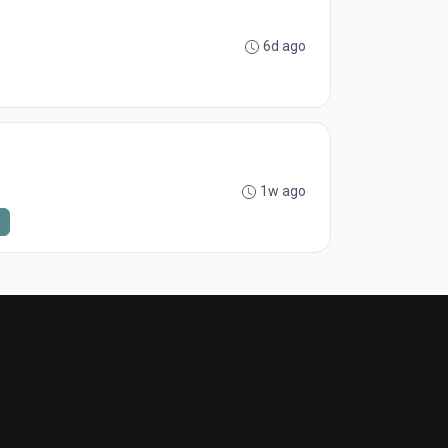
6d ago
1w ago