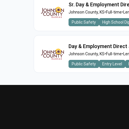
Sr. Day & Employment Dir
Johnson County, KS
•
Full-time
•
Len
Public Safety
High School D
Day & Employment Direct 
Johnson County, KS
•
Full-time
•
Len
Public Safety
Entry Level