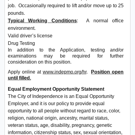
job. Occasionally required to lift and/or move up to 25
pounds.
Typical Working Conditions
: A normal office
environment.
Valid driver’s license
Drug Testing
In addition to the Application, testing and/or
examinations may be required for further
consideration on this position.
Apply online at
www.indepmo.org/hr
.
Position open
until filled.
Equal Employment Opportunity Statement
The City of Independence is an Equal Opportunity
Employer, and it is our policy to provide equal
opportunity to all people without regard to race, color,
religion, national origin, ancestry, marital status,
veteran status, age, disability, pregnancy, genetic
information, citizenship status, sex, sexual orientation,