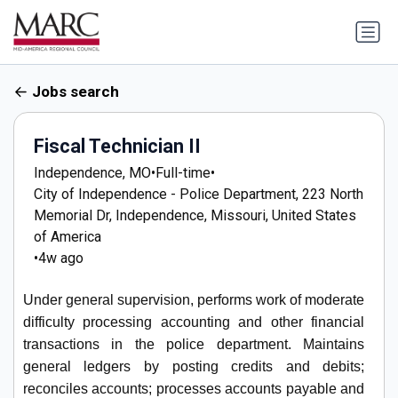
Jobs search
Fiscal Technician II
Independence, MO
•
Full-time
•
City of Independence - Police Department, 223 North
Memorial Dr, Independence, Missouri, United States
of America
•
4w ago
Under general supervision, performs work of moderate
difficulty processing accounting and other financial
transactions in the police department. Maintains
general ledgers by posting credits and debits;
reconciles accounts; processes accounts payable and