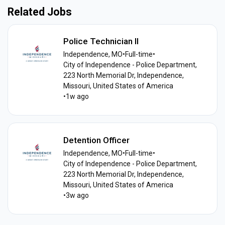
Related Jobs
Police Technician II
Independence, MO
•
Full-time
•
City of Independence - Police Department,
223 North Memorial Dr, Independence,
Missouri, United States of America
•
1w ago
Detention Officer
Independence, MO
•
Full-time
•
City of Independence - Police Department,
223 North Memorial Dr, Independence,
Missouri, United States of America
•
3w ago