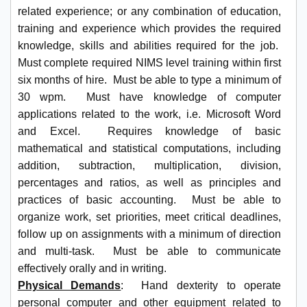
related experience; or any combination of education,
training and experience which provides the required
knowledge, skills and abilities required for the job.
Must complete required NIMS level training within first
six months of hire. Must be able to type a minimum of
30 wpm. Must have knowledge of computer
applications related to the work, i.e. Microsoft Word
and Excel. Requires knowledge of basic
mathematical and statistical computations, including
addition, subtraction, multiplication, division,
percentages and ratios, as well as principles and
practices of basic accounting. Must be able to
organize work, set priorities, meet critical deadlines,
follow up on assignments with a minimum of direction
and multi-task. Must be able to communicate
effectively orally and in writing.
Physical Demands
: Hand dexterity to operate
personal computer and other equipment related to