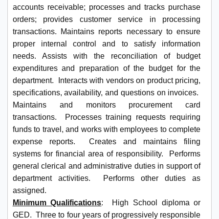
accounts receivable; processes and tracks purchase
orders; provides customer service in processing
transactions. Maintains reports necessary to ensure
proper internal control and to satisfy information
needs. Assists with the reconciliation of budget
expenditures and preparation of the budget for the
department. Interacts with vendors on product pricing,
specifications, availability, and questions on invoices.
Maintains and monitors procurement card
transactions. Processes training requests requiring
funds to travel, and works with employees to complete
expense reports. Creates and maintains filing
systems for financial area of responsibility. Performs
general clerical and administrative duties in support of
department activities. Performs other duties as
assigned.
Minimum Qualifications
: High School diploma or
GED. Three to four years of progressively responsible