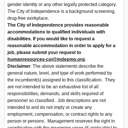
gender identity or any other legally protected category.
The City of Independence is a background screening,
drug-free workplace.
The City of Independence provides reasonable
accommodations to qualified individuals with
disabilities. If you would like to request a
reasonable accommodation in order to apply for a
job, please submit your request to
humanresources-coi@indepmo.org
.
Disclaimer
: The above statements describe the
general nature, level, and type of work performed by
the incumbent(s) assigned to this classification. They
are not intended to be an exhaustive list of all
responsibilities, demands, and skills required of
personnel so classified. Job descriptions are not
intended to and do not imply or create any
employment, compensation, or contract rights to any
person or persons. Management reserves the right in
coordination with the governing union (if applicable) to