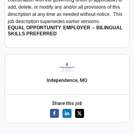
add, delete, or modify any and/or all provisions of this
description at any time as needed without notice. This
job description supersedes earlier versions.
EQUAL OPPORTUNITY EMPLOYER – BILINGUAL
SKILLS PREFERRED
Independence, MO
Share this job