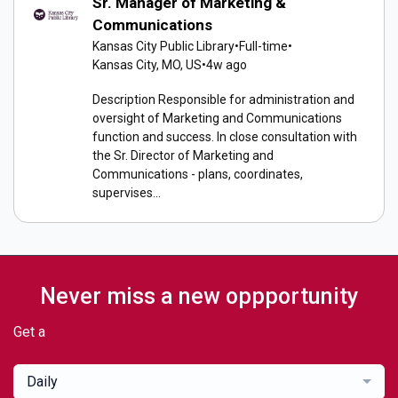
Sr. Manager of Marketing &
Communications
Kansas City Public Library
•
Full-time
•
Kansas City, MO, US
•
4w ago
Description Responsible for administration and
oversight of Marketing and Communications
function and success. In close consultation with
the Sr. Director of Marketing and
Communications - plans, coordinates,
supervises...
Never miss a new oppportunity
Get a
Daily