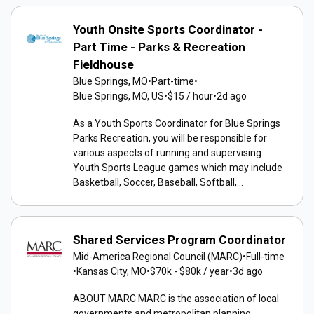
Youth Onsite Sports Coordinator -
Part Time - Parks & Recreation
Fieldhouse
Blue Springs, MO
•
Part-time
•
Blue Springs, MO, US
•
$15 / hour
•
2d ago
As a Youth Sports Coordinator for Blue Springs
Parks Recreation, you will be responsible for
various aspects of running and supervising
Youth Sports League games which may include
Basketball, Soccer, Baseball, Softball,...
Shared Services Program Coordinator
Mid-America Regional Council (MARC)
•
Full-time
•
Kansas City, MO
•
$70k - $80k / year
•
3d ago
ABOUT MARC MARC is the association of local
governments and metropolitan planning