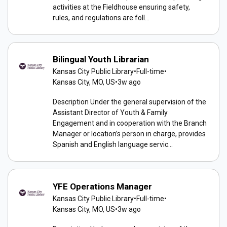
activities at the Fieldhouse ensuring safety,
rules, and regulations are foll...
Bilingual Youth Librarian
Kansas City Public Library
•
Full-time
•
Kansas City, MO, US
•
3w ago
Description Under the general supervision of the
Assistant Director of Youth & Family
Engagement and in cooperation with the Branch
Manager or location’s person in charge, provides
Spanish and English language servic...
YFE Operations Manager
Kansas City Public Library
•
Full-time
•
Kansas City, MO, US
•
3w ago