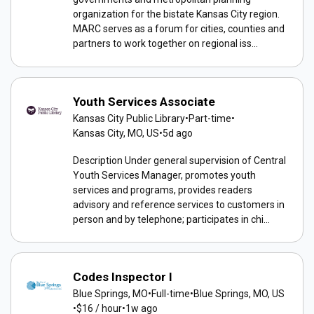
organization for the bistate Kansas City region.
MARC serves as a forum for cities, counties and
partners to work together on regional iss...
Youth Services Associate
Kansas City Public Library
•
Part-time
•
Kansas City, MO, US
•
5d ago
Description Under general supervision of Central
Youth Services Manager, promotes youth
services and programs, provides readers
advisory and reference services to customers in
person and by telephone; participates in chi...
Codes Inspector I
Blue Springs, MO
•
Full-time
•
Blue Springs, MO, US
•
$16 / hour
•
1w ago