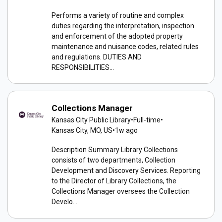
Performs a variety of routine and complex
duties regarding the interpretation, inspection
and enforcement of the adopted property
maintenance and nuisance codes, related rules
and regulations. DUTIES AND
RESPONSIBILITIES...
Collections Manager
Kansas City Public Library
•
Full-time
•
Kansas City, MO, US
•
1w ago
Description Summary Library Collections
consists of two departments, Collection
Development and Discovery Services. Reporting
to the Director of Library Collections, the
Collections Manager oversees the Collection
Develo...