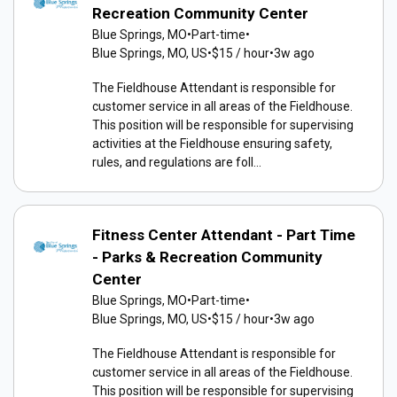
Recreation Community Center
Blue Springs, MO
•
Part-time
•
Blue Springs, MO, US
•
$15 / hour
•
3w ago
The Fieldhouse Attendant is responsible for
customer service in all areas of the Fieldhouse.
This position will be responsible for supervising
activities at the Fieldhouse ensuring safety,
rules, and regulations are foll...
Fitness Center Attendant - Part Time
- Parks & Recreation Community
Center
Blue Springs, MO
•
Part-time
•
Blue Springs, MO, US
•
$15 / hour
•
3w ago
The Fieldhouse Attendant is responsible for
customer service in all areas of the Fieldhouse.
This position will be responsible for supervising