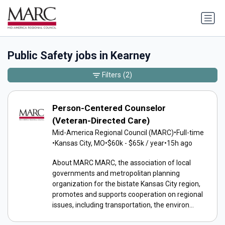
Public Safety jobs in Kearney
Filters
(2)
Person-Centered Counselor
(Veteran-Directed Care)
Mid-America Regional Council (MARC)
•
Full-time
•
Kansas City, MO
•
$60k - $65k / year
•
15h ago
About MARC MARC, the association of local
governments and metropolitan planning
organization for the bistate Kansas City region,
promotes and supports cooperation on regional
issues, including transportation, the environ...