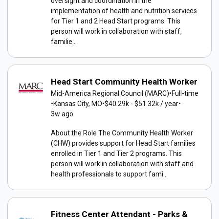
oversight and coordination in the
implementation of health and nutrition services
for Tier 1 and 2 Head Start programs. This
person will work in collaboration with staff,
familie...
Head Start Community Health Worker
Mid-America Regional Council (MARC)
•
Full-time
•
Kansas City, MO
•
$40.29k - $51.32k / year
•
3w ago
About the Role The Community Health Worker
(CHW) provides support for Head Start families
enrolled in Tier 1 and Tier 2 programs. This
person will work in collaboration with staff and
health professionals to support fami...
Fitness Center Attendant - Parks &