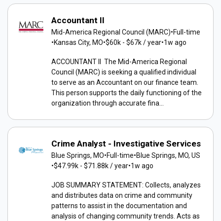
Accountant II
Mid-America Regional Council (MARC)
•
Full-time
•
Kansas City, MO
•
$60k - $67k / year
•
1w ago
ACCOUNTANT II The Mid-America Regional
Council (MARC) is seeking a qualified individual
to serve as an Accountant on our finance team.
This person supports the daily functioning of the
organization through accurate fina...
Crime Analyst - Investigative Services
Blue Springs, MO
•
Full-time
•
Blue Springs, MO, US
•
$47.99k - $71.88k / year
•
1w ago
JOB SUMMARY STATEMENT: Collects, analyzes
and distributes data on crime and community
patterns to assist in the documentation and
analysis of changing community trends. Acts as