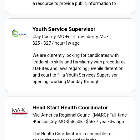
a resource to provide public information to...
Youth Service Supervisor
Clay County, MO
•
Full-time
•
Liberty, MO
•
$25 - $27 / hour
•
1w ago
We are currently looking for candidates with
leadership skills and familiarity with procedures,
statutes and laws regarding juvenile detention
and court to fill a Youth Services Supervisor
opening working Monday through...
Head Start Health Coordinator
Mid-America Regional Council (MARC)
•
Full-time
•
Kansas City, MO
•
$58.50k - $66k / year
•
3w ago
The Health Coordinator is responsible for