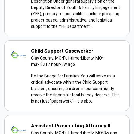
Description Under general supervision of the
Deputy Director of Youth & Family Engagement
(YFE), primary responsibilities include providing
project-based, administrative, and logistical
support to the YFE Department,...
Child Support Caseworker
Clay County, MO
•
Full-time
•
Liberty, MO
•
max $21 / hour
•
3w ago
Be the Bridge for Families You will serve as a
critical advocate within the Child Support
Division , ensuring children in our community
receive the financial stability they deserve. This
is not just "paperwork"—it is abo...
Assistant Prosecuting Attorney II
Clay County, MO
•
Full-time
•
Liberty, MO
•
3w ago