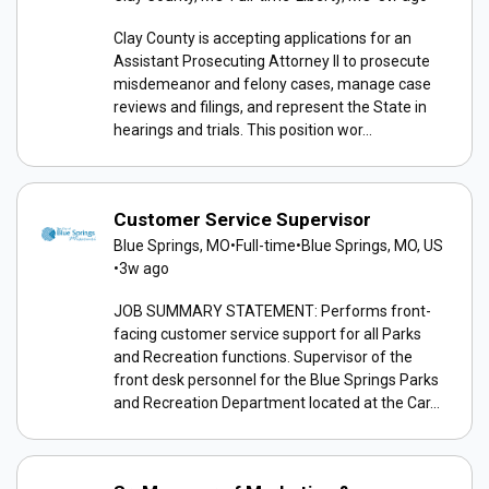
Clay County is accepting applications for an
Assistant Prosecuting Attorney II to prosecute
misdemeanor and felony cases, manage case
reviews and filings, and represent the State in
hearings and trials. This position wor...
Customer Service Supervisor
Blue Springs, MO
•
Full-time
•
Blue Springs, MO, US
•
3w ago
JOB SUMMARY STATEMENT: Performs front-
facing customer service support for all Parks
and Recreation functions. Supervisor of the
front desk personnel for the Blue Springs Parks
and Recreation Department located at the Car...