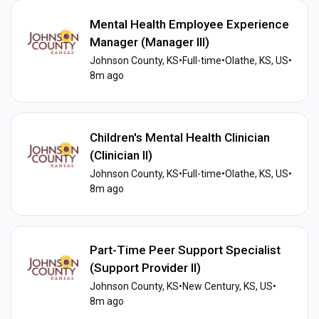
Mental Health Employee Experience
Manager (Manager III)
Johnson County, KS
•
Full-time
•
Olathe, KS, US
•
8m ago
Children's Mental Health Clinician
(Clinician II)
Johnson County, KS
•
Full-time
•
Olathe, KS, US
•
8m ago
Part-Time Peer Support Specialist
(Support Provider II)
Johnson County, KS
•
New Century, KS, US
•
8m ago