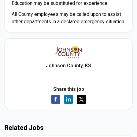
Education may be substituted for experience.
All County employees may be called upon to assist
other departments in a declared emergency situation.
Johnson County, KS
Share this job
Related Jobs