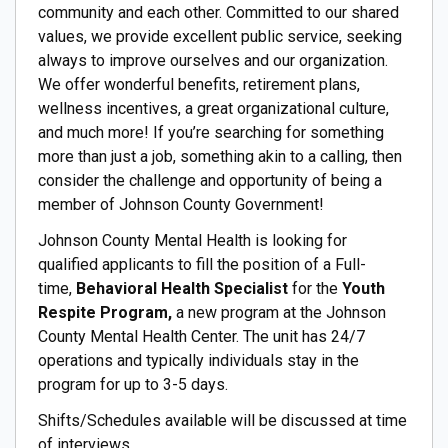
community and each other. Committed to our shared
values, we provide excellent public service, seeking
always to improve ourselves and our organization.
We offer wonderful benefits, retirement plans,
wellness incentives, a great organizational culture,
and much more! If you’re searching for something
more than just a job, something akin to a calling, then
consider the challenge and opportunity of being a
member of Johnson County Government!
Johnson County Mental Health is looking for
qualified applicants to fill the position of a Full-
time,
Behavioral Health Specialist
for the
Youth
Respite Program,
a new program at the Johnson
County Mental Health Center. The unit has 24/7
operations and typically individuals stay in the
program for up to 3-5 days.
Shifts/Schedules available will be discussed at time
of interviews.