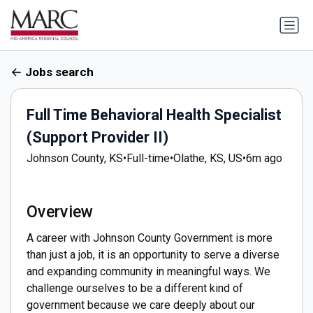
Jobs search
Full Time Behavioral Health Specialist
(Support Provider II)
Johnson County, KS
•
Full-time
•
Olathe, KS, US
•
6m ago
Overview
A career with Johnson County Government is more
than just a job, it is an opportunity to serve a diverse
and expanding community in meaningful ways. We
challenge ourselves to be a different kind of
government because we care deeply about our