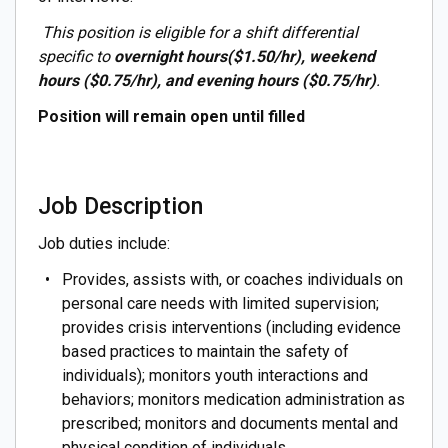
This position is eligible for a shift differential
specific to
overnight hours($1.50/hr), weekend
hours ($0.75/hr), and evening hours ($0.75/hr)
.
Position will remain open until filled
Job Description
Job duties include:
Provides, assists with, or coaches individuals on
personal care needs with limited supervision;
provides crisis interventions (including evidence
based practices to maintain the safety of
individuals); monitors youth interactions and
behaviors; monitors medication administration as
prescribed; monitors and documents mental and
physical condition of individuals.