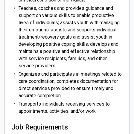
Teaches, coaches and provides guidance and
support on various skills to enable productive
lives of individuals; assists youth with managing
their emotions, assists and supports individual
treatment/recovery goals and assist youth in
developing positive coping skills; develops and
maintains a positive and effective relationship
with service recipients, families, and other
service providers.
Organizes and participates in meetings related to
care coordination; completes documentation for
direct services provided to ensure timely and
accurate completion.
Transports individuals receiving services to
appointments, activities, and/or work.
Job Requirements