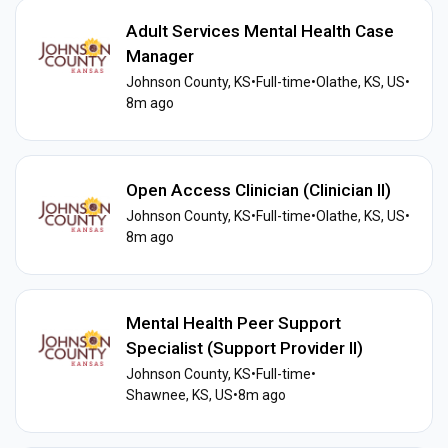
Adult Services Mental Health Case
Manager
Johnson County, KS
•
Full-time
•
Olathe, KS, US
•
8m ago
Open Access Clinician (Clinician II)
Johnson County, KS
•
Full-time
•
Olathe, KS, US
•
8m ago
Mental Health Peer Support
Specialist (Support Provider II)
Johnson County, KS
•
Full-time
•
Shawnee, KS, US
•
8m ago