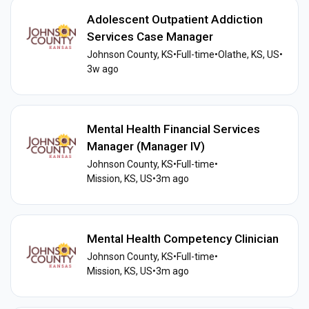
Adolescent Outpatient Addiction
Services Case Manager
Johnson County, KS
•
Full-time
•
Olathe, KS, US
•
3w ago
Mental Health Financial Services
Manager (Manager IV)
Johnson County, KS
•
Full-time
•
Mission, KS, US
•
3m ago
Mental Health Competency Clinician
Johnson County, KS
•
Full-time
•
Mission, KS, US
•
3m ago