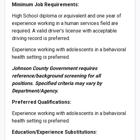
Minimum Job Requirements:
High School diploma or equivalent and one year of
experience working in a human services field are
required. A valid driver's license with acceptable
driving record is preferred.
Experience working with adolescents in a behavioral
health setting is preferred.
Johnson County Government requires
reference/background screening for all
positions. Specified criteria may vary by
Department/Agency.
Preferred Qualifications:
Experience working with adolescents in a behavioral
health setting is preferred.
Education/Experience Substitutions: