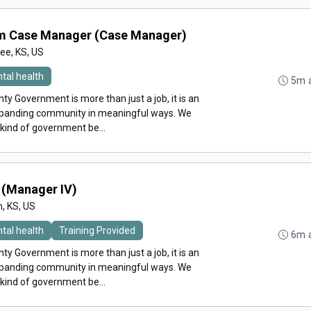
am Case Manager (Case Manager)
e, KS, US
tal health
5m 
y Government is more than just a job, it is an
expanding community in meaningful ways. We
 kind of government be...
(Manager IV)
n, KS, US
tal health
Training Provided
6m 
y Government is more than just a job, it is an
expanding community in meaningful ways. We
 kind of government be...