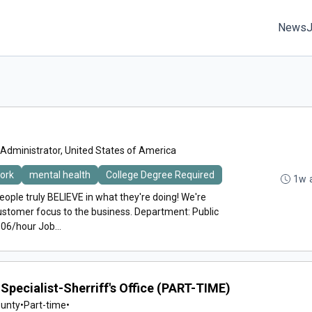
News
 Administrator, United States of America
work
mental health
College Degree Required
1w 
eople truly BELIEVE in what they're doing! We're
ustomer focus to the business. Department: Public
06/hour Job...
Specialist-Sherriff's Office (PART-TIME)
ounty
•
Part-time
•