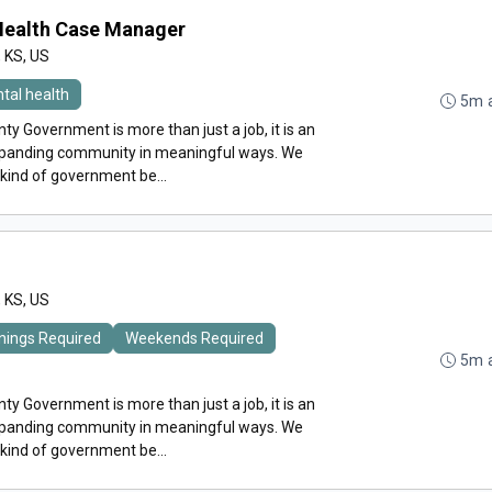
 Health Case Manager
, KS, US
tal health
5m 
y Government is more than just a job, it is an
expanding community in meaningful ways. We
 kind of government be...
, KS, US
nings Required
Weekends Required
5m 
y Government is more than just a job, it is an
expanding community in meaningful ways. We
 kind of government be...