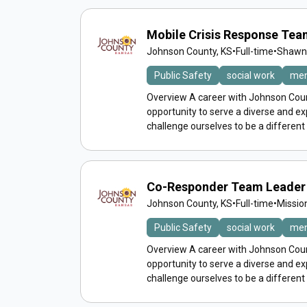
Mobile Crisis Response Te
Johnson County, KS
•
Full-time
•
Shawne
Public Safety
social work
men
Overview A career with Johnson Count
opportunity to serve a diverse and 
challenge ourselves to be a different
Co-Responder Team Leader 
Johnson County, KS
•
Full-time
•
Missio
Public Safety
social work
men
Overview A career with Johnson Count
opportunity to serve a diverse and 
challenge ourselves to be a different