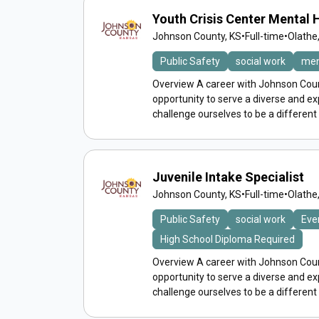
Youth Crisis Center Mental
Johnson County, KS
•
Full-time
•
Olathe
Public Safety
social work
men
Overview A career with Johnson Count
opportunity to serve a diverse and 
challenge ourselves to be a different
Juvenile Intake Specialist
Johnson County, KS
•
Full-time
•
Olathe
Public Safety
social work
Eve
High School Diploma Required
Overview A career with Johnson Count
opportunity to serve a diverse and 
challenge ourselves to be a different