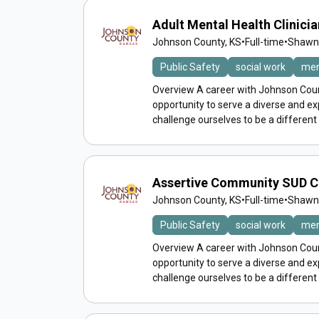
Adult Mental Health Clinician
Johnson County, KS
•
Full-time
•
Shawne
Public Safety
social work
men
Overview A career with Johnson Count
opportunity to serve a diverse and 
challenge ourselves to be a different
Assertive Community SUD 
Johnson County, KS
•
Full-time
•
Shawne
Public Safety
social work
men
Overview A career with Johnson Count
opportunity to serve a diverse and 
challenge ourselves to be a different