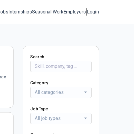
Jobs
Internships
Seasonal Work
Employers
Login
Search
ago
Category
All categories
Job Type
All job types