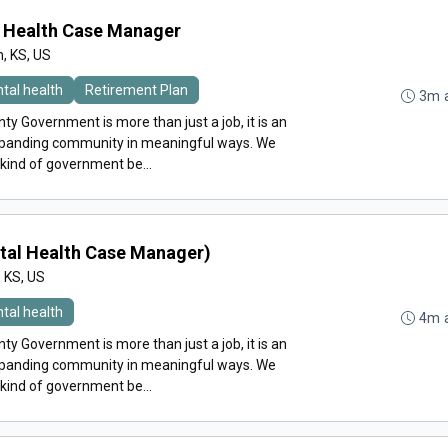
l Health Case Manager
n, KS, US
tal health
Retirement Plan
3m 
y Government is more than just a job, it is an
expanding community in meaningful ways. We
 kind of government be...
tal Health Case Manager)
, KS, US
tal health
4m 
y Government is more than just a job, it is an
expanding community in meaningful ways. We
 kind of government be...