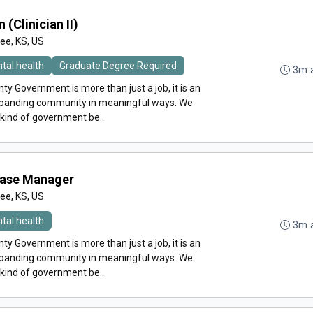
 (Clinician II)
e, KS, US
tal health
Graduate Degree Required
3m 
y Government is more than just a job, it is an
expanding community in meaningful ways. We
 kind of government be...
Case Manager
e, KS, US
tal health
3m 
y Government is more than just a job, it is an
expanding community in meaningful ways. We
 kind of government be...