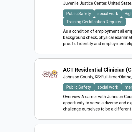
Juvenile Justice Center, United Stat
Public Safety
social work
Hig
Training Certification Required
As a condition of employment all emp
background check, physical examinat
proof of identity and employment eligib
ACT Residential Clinician (Cl
Johnson County, KS
•
Full-time
•
Olathe
Public Safety
social work
men
Overview A career with Johnson Count
opportunity to serve a diverse and 
challenge ourselves to be a different