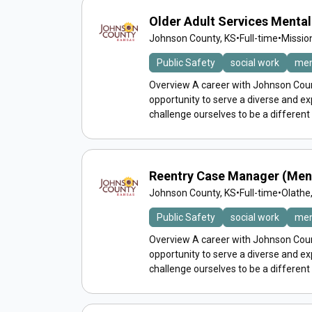
Older Adult Services Menta
Johnson County, KS
•
Full-time
•
Missio
Public Safety
social work
men
Overview A career with Johnson Count
opportunity to serve a diverse and 
challenge ourselves to be a different
Reentry Case Manager (Men
Johnson County, KS
•
Full-time
•
Olathe
Public Safety
social work
men
Overview A career with Johnson Count
opportunity to serve a diverse and 
challenge ourselves to be a different