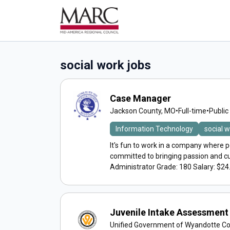
social work jobs
Case Manager
Jackson County, MO
•
Full-time
•
Public
Information Technology
social 
It's fun to work in a company where p
committed to bringing passion and c
Administrator Grade: 180 Salary: $24.
Juvenile Intake Assessment 
Unified Government of Wyandotte C