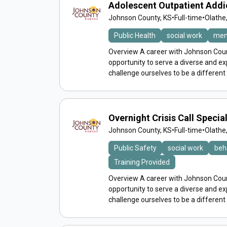
Adolescent Outpatient Addi
Johnson County, KS
•
Full-time
•
Olathe
Public Health
social work
men
Overview A career with Johnson Count
opportunity to serve a diverse and 
challenge ourselves to be a different
Overnight Crisis Call Speci
Johnson County, KS
•
Full-time
•
Olathe
Public Safety
social work
beh
Training Provided
Overview A career with Johnson Count
opportunity to serve a diverse and 
challenge ourselves to be a different