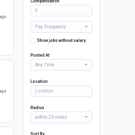
Compensation
ago
Pay Frequency
Show jobs without salary
Posted At
Any Time
Location
ago
Radius
within 25 miles
Sort By