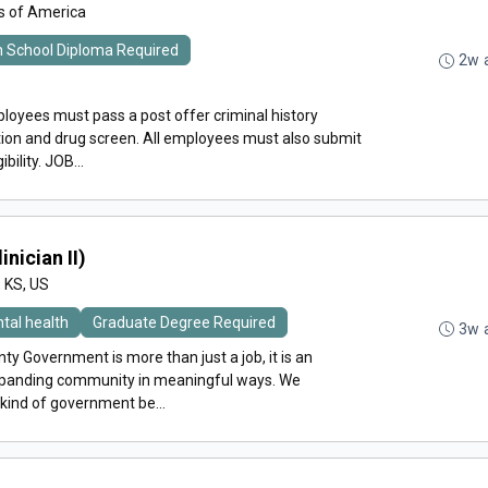
es of America
h School Diploma Required
2w 
loyees must pass a post offer criminal history
ion and drug screen. All employees must also submit
ility. JOB...
inician II)
, KS, US
tal health
Graduate Degree Required
3w 
y Government is more than just a job, it is an
expanding community in meaningful ways. We
 kind of government be...