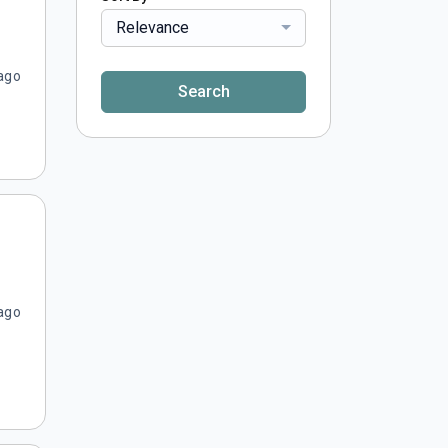
Relevance
ago
Search
ago