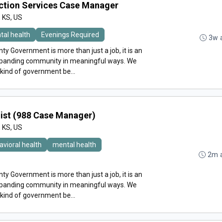
ction Services Case Manager
, KS, US
tal health
Evenings Required
3w 
y Government is more than just a job, it is an
expanding community in meaningful ways. We
 kind of government be...
alist (988 Case Manager)
, KS, US
avioral health
mental health
2m 
y Government is more than just a job, it is an
expanding community in meaningful ways. We
 kind of government be...