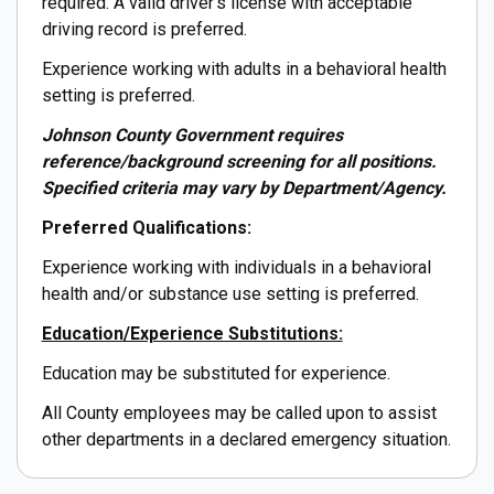
required. A valid driver's license with acceptable
driving record is preferred.
Experience working with adults in a behavioral health
setting is preferred.
Johnson County Government requires
reference/background screening for all positions.
Specified criteria may vary by Department/Agency.
Preferred Qualifications:
Experience working with individuals in a behavioral
health and/or substance use setting is preferred.
Education/Experience Substitutions:
Education may be substituted for experience.
All County employees may be called upon to assist
other departments in a declared emergency situation.