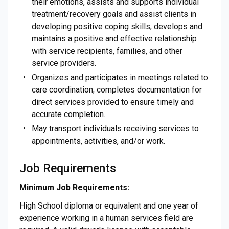
their emotions, assists and supports individual
treatment/recovery goals and assist clients in
developing positive coping skills; develops and
maintains a positive and effective relationship
with service recipients, families, and other
service providers.
Organizes and participates in meetings related to
care coordination; completes documentation for
direct services provided to ensure timely and
accurate completion.
May transport individuals receiving services to
appointments, activities, and/or work.
Job Requirements
Minimum Job Requirements:
High School diploma or equivalent and one year of
experience working in a human services field are