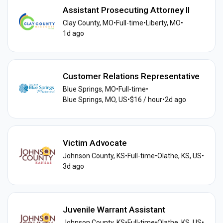
Assistant Prosecuting Attorney II
Clay County, MO
•
Full-time
•
Liberty, MO
•
1d ago
Customer Relations Representative
Blue Springs, MO
•
Full-time
•
Blue Springs, MO, US
•
$16 / hour
•
2d ago
Victim Advocate
Johnson County, KS
•
Full-time
•
Olathe, KS, US
•
3d ago
Juvenile Warrant Assistant
Johnson County, KS
•
Full-time
•
Olathe, KS, US
•