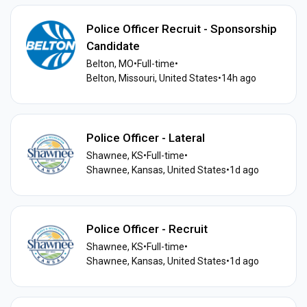
Police Officer Recruit - Sponsorship
Candidate
Belton, MO
•
Full-time
•
Belton, Missouri, United States
•
14h ago
Police Officer - Lateral
Shawnee, KS
•
Full-time
•
Shawnee, Kansas, United States
•
1d ago
Police Officer - Recruit
Shawnee, KS
•
Full-time
•
Shawnee, Kansas, United States
•
1d ago