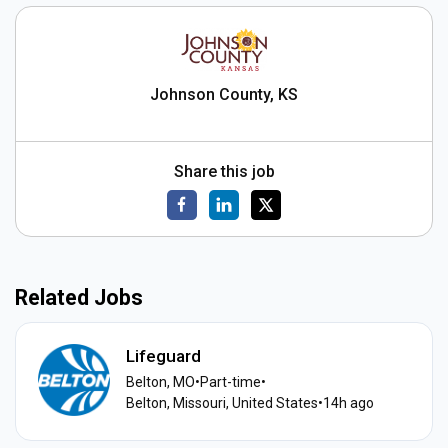
Johnson County, KS
Share this job
Related Jobs
Lifeguard
Belton, MO
•
Part-time
•
Belton, Missouri, United States
•
14h ago