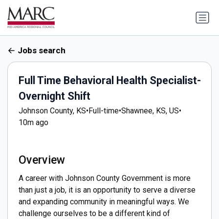
Jobs search
Full Time Behavioral Health Specialist-
Overnight Shift
Johnson County, KS
•
Full-time
•
Shawnee, KS, US
•
10m ago
Overview
A career with Johnson County Government is more
than just a job, it is an opportunity to serve a diverse
and expanding community in meaningful ways. We
challenge ourselves to be a different kind of