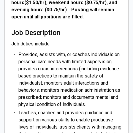
hours($1.50/hr), weekend hours ($0.75/hr), and
evening hours ($0.75/hr)
.
Posting will remain
open until all positions are filled.
Job Description
Job duties include:
Provides, assists with, or coaches individuals on
personal care needs with limited supervision;
provides crisis interventions (including evidence
based practices to maintain the safety of
individuals); monitors adult interactions and
behaviors; monitors medication administration as
prescribed; monitors and documents mental and
physical condition of individuals.
Teaches, coaches and provides guidance and
support on various skills to enable productive
lives of individuals; assists clients with managing