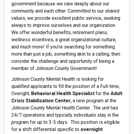
government because we care deeply about our
community and each other. Committed to our shared
values, we provide excellent public service, seeking
always to improve ourselves and our organization.
We offer wonderful benefits, retirement plans,
wellness incentives, a great organizational culture,
and much more! If you’re searching for something
more than just a job, something akin to a calling, then
consider the challenge and opportunity of being a
member of Johnson County Government!
Johnson County Mental Health is looking for
qualified applicants to fill the position of a Full-time,
Overight,
Behavioral Health Specialist
for the
Adult
Crisis Stabilization Center,
a new program at the
Johnson County Mental Health Center. The unit has
24/7 operations and typically individuals stay in the
program for up to 3-5 days. This position is eligible
for a shift differential specific to
overnight