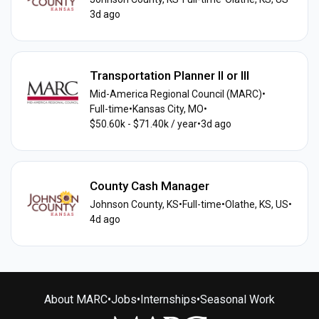
3d ago
Transportation Planner II or III
Mid-America Regional Council (MARC)
•
Full-time
•
Kansas City, MO
•
$50.60k - $71.40k / year
•
3d ago
County Cash Manager
Johnson County, KS
•
Full-time
•
Olathe, KS, US
•
4d ago
About MARC
•
Jobs
•
Internships
•
Seasonal Work