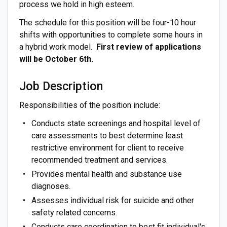
process we hold in high esteem.
The schedule for this position will be four-10 hour
shifts with opportunities to complete some hours in
a hybrid work model.
First review of applications
will be October 6th.
Job Description
Responsibilities of the position include:
Conducts state screenings and hospital level of
care assessments to best determine least
restrictive environment for client to receive
recommended treatment and services.
Provides mental health and substance use
diagnoses.
Assesses individual risk for suicide and other
safety related concerns.
Conducts care coordination to best fit individual's