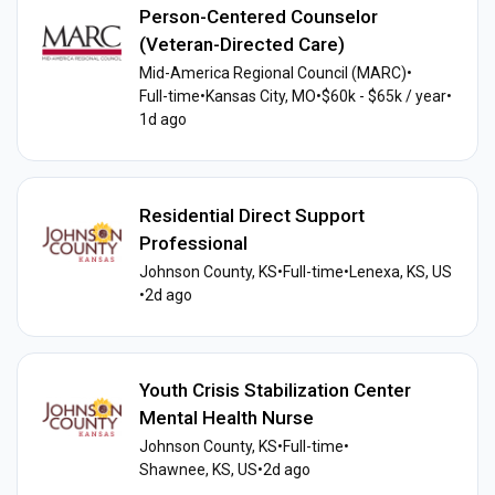
Person-Centered Counselor
(Veteran-Directed Care)
Mid-America Regional Council (MARC)
•
Full-time
•
Kansas City, MO
•
$60k - $65k / year
•
1d ago
Residential Direct Support
Professional
Johnson County, KS
•
Full-time
•
Lenexa, KS, US
•
2d ago
Youth Crisis Stabilization Center
Mental Health Nurse
Johnson County, KS
•
Full-time
•
Shawnee, KS, US
•
2d ago