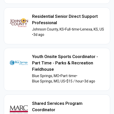
Residential Senior Direct Support
Professional
Johnson County, KS
•
Full-time
•
Lenexa, KS, US
•
3d ago
Youth Onsite Sports Coordinator -
Part Time - Parks & Recreation
Fieldhouse
Blue Springs, MO
•
Part-time
•
Blue Springs, MO, US
•
$15 / hour
•
3d ago
Shared Services Program
Coordinator