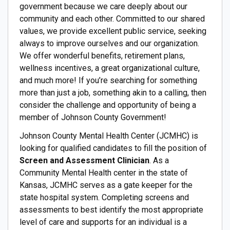
government because we care deeply about our
community and each other. Committed to our shared
values, we provide excellent public service, seeking
always to improve ourselves and our organization.
We offer wonderful benefits, retirement plans,
wellness incentives, a great organizational culture,
and much more! If you’re searching for something
more than just a job, something akin to a calling, then
consider the challenge and opportunity of being a
member of Johnson County Government!
Johnson County Mental Health Center (JCMHC) is
looking for qualified candidates to fill the position of
Screen and Assessment Clinician
. As a
Community Mental Health center in the state of
Kansas, JCMHC serves as a gate keeper for the
state hospital system. Completing screens and
assessments to best identify the most appropriate
level of care and supports for an individual is a