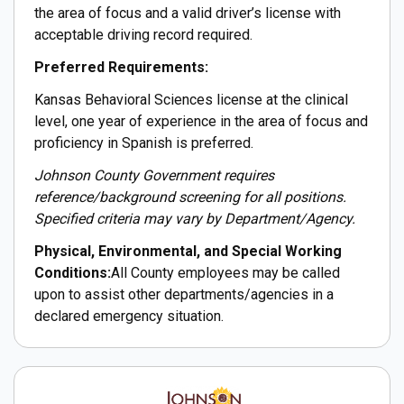
the area of focus and a valid driver’s license with
acceptable driving record required.
Preferred Requirements:
Kansas Behavioral Sciences license at the clinical
level, one year of experience in the area of focus and
proficiency in Spanish is preferred.
Johnson County Government requires
reference/background screening for all positions.
Specified criteria may vary by Department/Agency.
Physical, Environmental, and Special Working
Conditions:
All County employees may be called
upon to assist other departments/agencies in a
declared emergency situation.