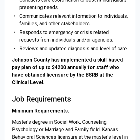
presenting needs.
Communicates relevant information to individuals,
families, and other stakeholders.
Responds to emergency or crisis related
requests from individuals and/or agencies.
Reviews and updates diagnosis and level of care.
Johnson County has implemented a skill-based
pay plan of up to $4200 annually for staff who
have obtained licensure by the BSRB at the
Clinical Level.
Job Requirements
Minimum Requirements:
Master’s degree in Social Work, Counseling,
Psychology or Marriage and Family field; Kansas
Behavioral Sciences licensure at the master’s level in