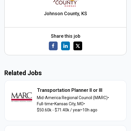
Johnson County, KS
Share this job
Related Jobs
Transportation Planner II or III
Mid-America Regional Council (MARC)
•
Full-time
•
Kansas City, MO
•
$50.60k - $71.40k / year
•
10h ago