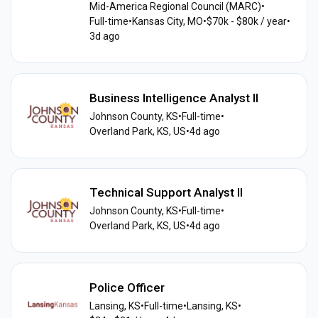
Mid-America Regional Council (MARC)
•
Full-time
•
Kansas City, MO
•
$70k - $80k / year
•
3d ago
Business Intelligence Analyst II
Johnson County, KS
•
Full-time
•
Overland Park, KS, US
•
4d ago
Technical Support Analyst II
Johnson County, KS
•
Full-time
•
Overland Park, KS, US
•
4d ago
Police Officer
Lansing, KS
•
Full-time
•
Lansing, KS
•