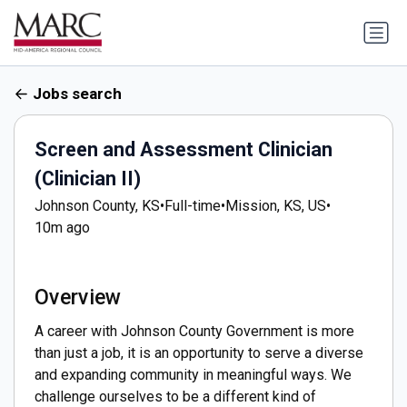
Jobs search
Screen and Assessment Clinician
(Clinician II)
Johnson County, KS
•
Full-time
•
Mission, KS, US
•
10m ago
Overview
A career with Johnson County Government is more
than just a job, it is an opportunity to serve a diverse
and expanding community in meaningful ways. We
challenge ourselves to be a different kind of