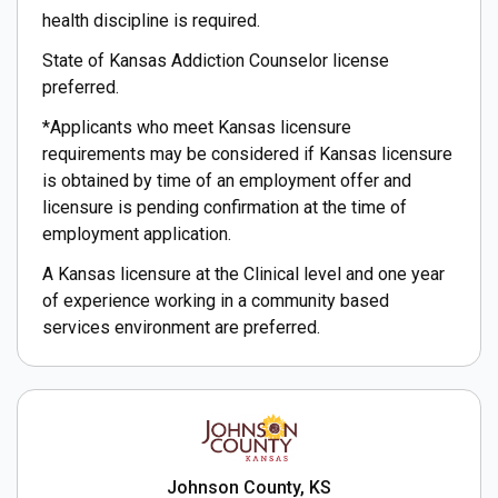
health discipline is required.
State of Kansas Addiction Counselor license
preferred.
*Applicants who meet Kansas licensure
requirements may be considered if Kansas licensure
is obtained by time of an employment offer and
licensure is pending confirmation at the time of
employment application.
A Kansas licensure at the Clinical level and one year
of experience working in a community based
services environment are preferred.
Johnson County, KS