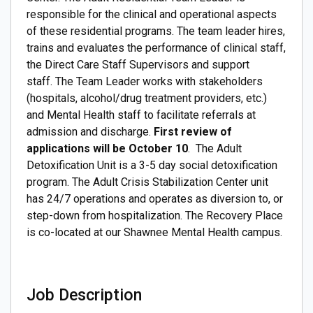
responsible for the clinical and operational aspects
of these residential programs. The team leader hires,
trains and evaluates the performance of clinical staff,
the Direct Care Staff Supervisors and support
staff. The Team Leader works with stakeholders
(hospitals, alcohol/drug treatment providers, etc.)
and Mental Health staff to facilitate referrals at
admission and discharge.
First review of
applications will be October 10
. The Adult
Detoxification Unit is a 3-5 day social detoxification
program. The Adult Crisis Stabilization Center unit
has 24/7 operations and operates as diversion to, or
step-down from hospitalization. The Recovery Place
is co-located at our Shawnee Mental Health campus.
Job Description