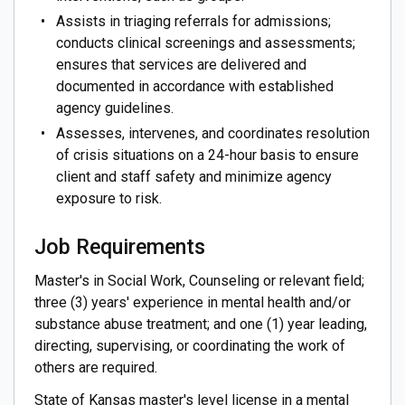
Assists in triaging referrals for admissions;
conducts clinical screenings and assessments;
ensures that services are delivered and
documented in accordance with established
agency guidelines.
Assesses, intervenes, and coordinates resolution
of crisis situations on a 24-hour basis to ensure
client and staff safety and minimize agency
exposure to risk.
Job Requirements
Master's in Social Work, Counseling or relevant field;
three (3) years' experience in mental health and/or
substance abuse treatment; and one (1) year leading,
directing, supervising, or coordinating the work of
others are required.
State of Kansas master's level license in a mental