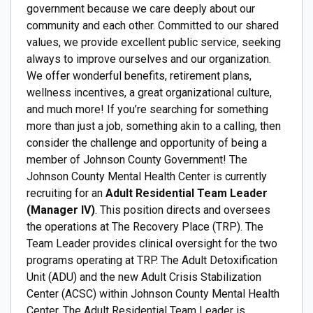
government because we care deeply about our
community and each other. Committed to our shared
values, we provide excellent public service, seeking
always to improve ourselves and our organization.
We offer wonderful benefits, retirement plans,
wellness incentives, a great organizational culture,
and much more! If you’re searching for something
more than just a job, something akin to a calling, then
consider the challenge and opportunity of being a
member of Johnson County Government! The
Johnson County Mental Health Center is currently
recruiting for an
Adult Residential Team Leader
(Manager IV)
. This position directs and oversees
the operations at The Recovery Place (TRP). The
Team Leader provides clinical oversight for the two
programs operating at TRP. The Adult Detoxification
Unit (ADU) and the new Adult Crisis Stabilization
Center (ACSC) within Johnson County Mental Health
Center. The Adult Residential Team Leader is