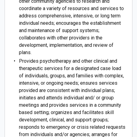
other community agencies to research and
coordinate a variety of resources and services to
address comprehensive, intensive, or long term
individual needs; encourages the establishment
and maintenance of support systems;
collaborates with other providers in the
development, implementation, and review of
plans.
Provides psychotherapy and other clinical and
therapeutic services for a designated case load
of individuals, groups, and families with complex,
intensive, or ongoing needs; ensures services
provided are consistent with individual plans;
initiates and attends individual and/ or group
meetings and provides services in a community
based setting; organizes and facilitates skill
development, clinical, and support groups;
responds to emergency or crisis related requests
from individuals and/or agencies; arranges for