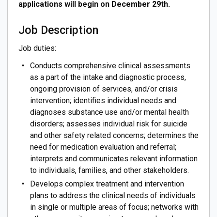
applications will begin on December 29th.
Job Description
Job duties:
Conducts comprehensive clinical assessments
as a part of the intake and diagnostic process,
ongoing provision of services, and/or crisis
intervention; identifies individual needs and
diagnoses substance use and/or mental health
disorders; assesses individual risk for suicide
and other safety related concerns; determines the
need for medication evaluation and referral;
interprets and communicates relevant information
to individuals, families, and other stakeholders.
Develops complex treatment and intervention
plans to address the clinical needs of individuals
in single or multiple areas of focus; networks with