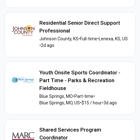
Residential Senior Direct Support
Professional
Johnson County, KS
•
Full-time
•
Lenexa, KS, US
•
2d ago
Youth Onsite Sports Coordinator -
Part Time - Parks & Recreation
Fieldhouse
Blue Springs, MO
•
Part-time
•
Blue Springs, MO, US
•
$15 / hour
•
3d ago
Shared Services Program
Coordinator