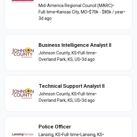
Mid-America Regional Council (MARC)
•
Full-time
•
Kansas City, MO
•
$70k - $80k / year
•
3d ago
Business Intelligence Analyst II
Johnson County, KS
•
Full-time
•
Overland Park, KS, US
•
3d ago
Technical Support Analyst II
Johnson County, KS
•
Full-time
•
Overland Park, KS, US
•
3d ago
Police Officer
Lansing, KS
•
Full-time
•
Lansing, KS
•