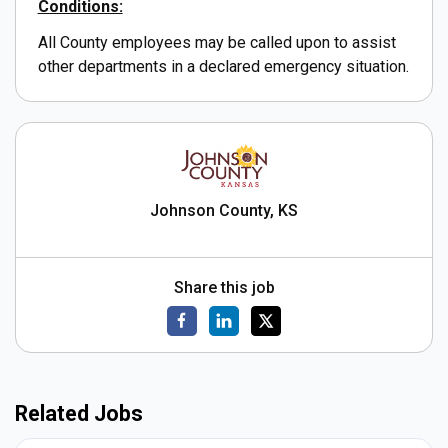
Conditions:
All County employees may be called upon to assist
other departments in a declared emergency situation.
Johnson County, KS
Share this job
Related Jobs