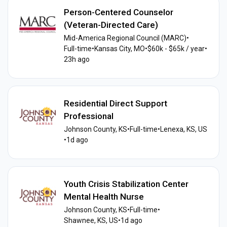
Person-Centered Counselor
(Veteran-Directed Care)
Mid-America Regional Council (MARC)
•
Full-time
•
Kansas City, MO
•
$60k - $65k / year
•
23h ago
Residential Direct Support
Professional
Johnson County, KS
•
Full-time
•
Lenexa, KS, US
•
1d ago
Youth Crisis Stabilization Center
Mental Health Nurse
Johnson County, KS
•
Full-time
•
Shawnee, KS, US
•
1d ago