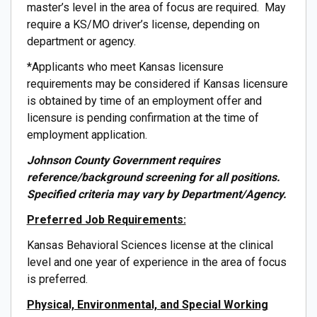
master’s level in the area of focus are required. May
require a KS/MO driver’s license, depending on
department or agency.
*Applicants who meet Kansas licensure
requirements may be considered if Kansas licensure
is obtained by time of an employment offer and
licensure is pending confirmation at the time of
employment application.
Johnson County Government requires
reference/background screening for all positions.
Specified criteria may vary by Department/Agency.
Preferred Job Requirements:
Kansas Behavioral Sciences license at the clinical
level and one year of experience in the area of focus
is preferred.
Physical, Environmental, and Special Working