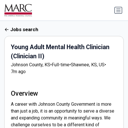
Jobs search
Young Adult Mental Health Clinician
(Clinician II)
Johnson County, KS
•
Full-time
•
Shawnee, KS, US
•
7m ago
Overview
A career with Johnson County Government is more
than just a job, it is an opportunity to serve a diverse
and expanding community in meaningful ways. We
challenge ourselves to be a different kind of