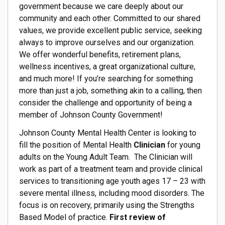
government because we care deeply about our
community and each other. Committed to our shared
values, we provide excellent public service, seeking
always to improve ourselves and our organization.
We offer wonderful benefits, retirement plans,
wellness incentives, a great organizational culture,
and much more! If you’re searching for something
more than just a job, something akin to a calling, then
consider the challenge and opportunity of being a
member of Johnson County Government!
Johnson County Mental Health Center is looking to
fill the position of Mental Health
Clinician
for young
adults on the Young Adult Team. The Clinician will
work as part of a treatment team and provide clinical
services to transitioning age youth ages 17 – 23 with
severe mental illness, including mood disorders. The
focus is on recovery, primarily using the Strengths
Based Model of practice.
First review of