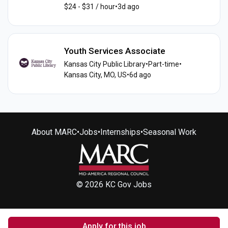
$24 - $31 / hour
•
3d ago
Youth Services Associate
Kansas City Public Library
•
Part-time
•
Kansas City, MO, US
•
6d ago
About MARC
•
Jobs
•
Internships
•
Seasonal Work
© 2026 KC Gov Jobs
Apply for this job