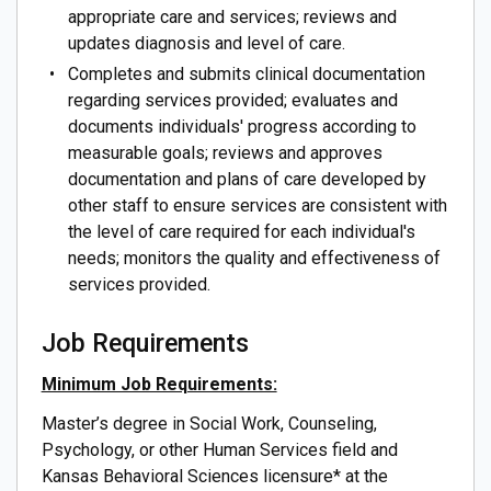
appropriate care and services; reviews and
updates diagnosis and level of care.
Completes and submits clinical documentation
regarding services provided; evaluates and
documents individuals' progress according to
measurable goals; reviews and approves
documentation and plans of care developed by
other staff to ensure services are consistent with
the level of care required for each individual's
needs; monitors the quality and effectiveness of
services provided.
Job Requirements
Minimum Job Requirements:
Master’s degree in Social Work, Counseling,
Psychology, or other Human Services field and
Kansas Behavioral Sciences licensure* at the