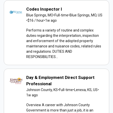
Codes Inspector I
Blue Springs, MO
•
Full-time
•
Blue Springs, MO, US
•
$16 / hour
•
1w ago
Performs a variety of routine and complex
duties regarding the interpretation, inspection
and enforcement of the adopted property
maintenance and nuisance codes, related rules
and regulations. DUTIES AND
RESPONSIBILITIES...
Day & Employment Direct Support
Professional
Johnson County, KS
•
Full-time
•
Lenexa, KS, US
•
1w ago
Overview A career with Johnson County
Government is more than just a job, it is an