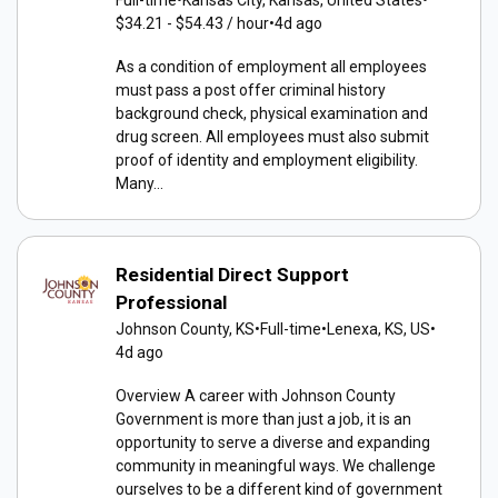
$34.21 - $54.43 / hour
•
4d ago
As a condition of employment all employees
must pass a post offer criminal history
background check, physical examination and
drug screen. All employees must also submit
proof of identity and employment eligibility.
Many...
Residential Direct Support
Professional
Johnson County, KS
•
Full-time
•
Lenexa, KS, US
•
4d ago
Overview A career with Johnson County
Government is more than just a job, it is an
opportunity to serve a diverse and expanding
community in meaningful ways. We challenge
ourselves to be a different kind of government