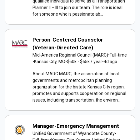
qualified individual to serve as a Transportation
Planner II – III to join our team. The role is ideal
for someone who is passionate ab...
Person-Centered Counselor
(Veteran-Directed Care)
Mid-America Regional Council (MARC)
•
Full-time
•
Kansas City, MO
•
$60k - $65k / year
•
4d ago
About MARC MARC, the association of local
governments and metropolitan planning
organization for the bistate Kansas City region,
promotes and supports cooperation on regional
issues, including transportation, the environ...
Manager-Emergency Management
Unified Government of Wyandotte County
•
Full-time
•
Kansas City, Kansas, United States
•