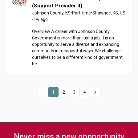
(Support Provider II)
Johnson County, KS
•
Part-time
•
Shawnee, KS, US
•
1w ago
Overview A career with Johnson County
Government is more than just a job, it is an
opportunity to serve a diverse and expanding
community in meaningful ways. We challenge
ourselves to be a different kind of government
be...
1
2
3
4
Never miss a new oppportunity