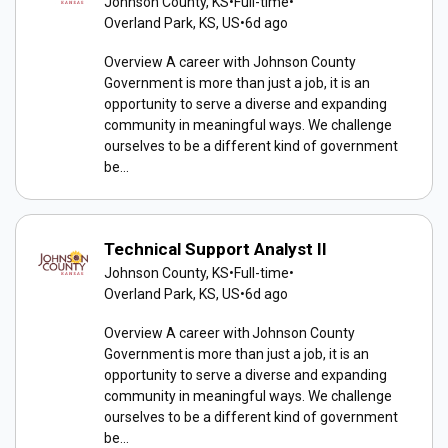
Johnson County, KS
•
Full-time
•
Overland Park, KS, US
•
6d ago
Overview A career with Johnson County
Government is more than just a job, it is an
opportunity to serve a diverse and expanding
community in meaningful ways. We challenge
ourselves to be a different kind of government
be...
Technical Support Analyst II
Johnson County, KS
•
Full-time
•
Overland Park, KS, US
•
6d ago
Overview A career with Johnson County
Government is more than just a job, it is an
opportunity to serve a diverse and expanding
community in meaningful ways. We challenge
ourselves to be a different kind of government
be...