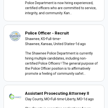
Police Department is now hiring experienced,
certified officers who are committed to service,
integrity, and community. Kan...
Police Officer - Recruit
Shawnee, KS
•
Full-time
•
Shawnee, Kansas, United States
•
1d ago
The Shawnee Police Department is currently
hiring multiple candidates, including non-
certified Police Officers ! The general purpose of
the Police Officer position is to affirmatively
promote a feeling of community safet...
Assistant Prosecuting Attorney II
Clay County, MO
•
Full-time
•
Liberty, MO
•
1d ago