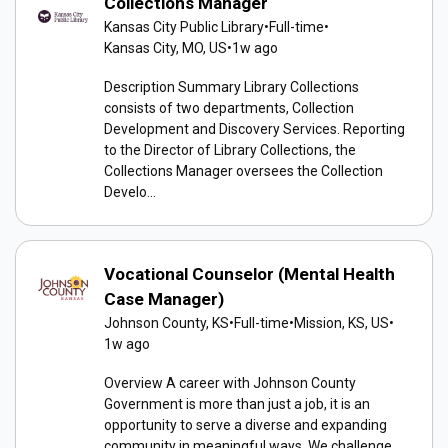
Collections Manager
Kansas City Public Library
•
Full-time
•
Kansas City, MO, US
•
1w ago
Description Summary Library Collections
consists of two departments, Collection
Development and Discovery Services. Reporting
to the Director of Library Collections, the
Collections Manager oversees the Collection
Develo...
Vocational Counselor (Mental Health
Case Manager)
Johnson County, KS
•
Full-time
•
Mission, KS, US
•
1w ago
Overview A career with Johnson County
Government is more than just a job, it is an
opportunity to serve a diverse and expanding
community in meaningful ways. We challenge