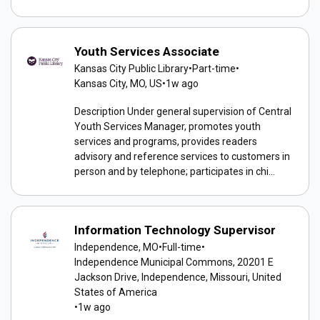
Youth Services Associate
Kansas City Public Library
•
Part-time
•
Kansas City, MO, US
•
1w ago
Description Under general supervision of Central
Youth Services Manager, promotes youth
services and programs, provides readers
advisory and reference services to customers in
person and by telephone; participates in chi...
Information Technology Supervisor
Independence, MO
•
Full-time
•
Independence Municipal Commons, 20201 E
Jackson Drive, Independence, Missouri, United
States of America
•
1w ago