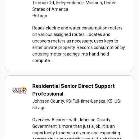
Truman Rd, Independence, Missouri, United
States of America
•
5d ago
Reads electric and water consumption meters
on various assigned routes. Locates and
uncovers meters as necessary; uses keys to
enter private property. Records consumption by
entering meter readings into hand-held
compute...
Residential Senior Direct Support
Professional
Johnson County, KS
•
Full-time
•
Lenexa, KS, US
•
5d ago
Overview A career with Johnson County
Government is more than just a job, it is an
opportunity to serve a diverse and expanding