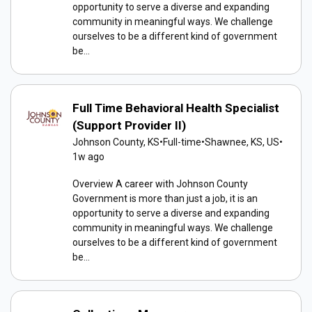
opportunity to serve a diverse and expanding
community in meaningful ways. We challenge
ourselves to be a different kind of government
be...
Full Time Behavioral Health Specialist
(Support Provider II)
Johnson County, KS
•
Full-time
•
Shawnee, KS, US
•
1w ago
Overview A career with Johnson County
Government is more than just a job, it is an
opportunity to serve a diverse and expanding
community in meaningful ways. We challenge
ourselves to be a different kind of government
be...