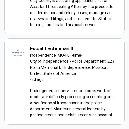
Clay County is accepting applications for an
Assistant Prosecuting Attorney II to prosecute
misdemeanor and felony cases, manage case
reviews and filings, and represent the State in
hearings and trials. This position wor...
Fiscal Technician II
Independence, MO
•
Full-time
•
City of Independence - Police Department, 223
North Memorial Dr, Independence, Missouri,
United States of America
•
2d ago
Under general supervision, performs work of
moderate difficulty processing accounting and
other financial transactions in the police
department. Maintains general ledgers by
posting credits and debits; reconciles account...