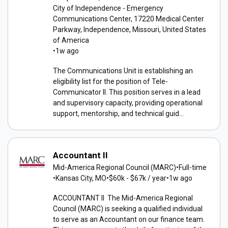
City of Independence - Emergency
Communications Center, 17220 Medical Center
Parkway, Independence, Missouri, United States
of America
•
1w ago
The Communications Unit is establishing an
eligibility list for the position of Tele-
Communicator II. This position serves in a lead
and supervisory capacity, providing operational
support, mentorship, and technical guid...
Accountant II
Mid-America Regional Council (MARC)
•
Full-time
•
Kansas City, MO
•
$60k - $67k / year
•
1w ago
ACCOUNTANT II The Mid-America Regional
Council (MARC) is seeking a qualified individual
to serve as an Accountant on our finance team.