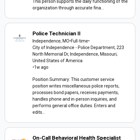
This person supports the daily functioning of the
organization through accurate fina...
Police Technician II
Independence, MO
•
Full-time
•
City of Independence - Police Department, 223
North Memorial Dr, Independence, Missouri,
United States of America
•
1w ago
Position Summary: This customer service
position writes miscellaneous police reports,
processes bond papers, receives payments,
handles phone and in-person inquiries, and
performs general office duties. Enters and
edits...
On-Call Behavioral Health Specialist