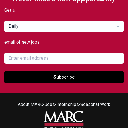
Get a
Daily
email of new jobs
Subscribe
About MARC
•
Jobs
•
Internships
•
Seasonal Work