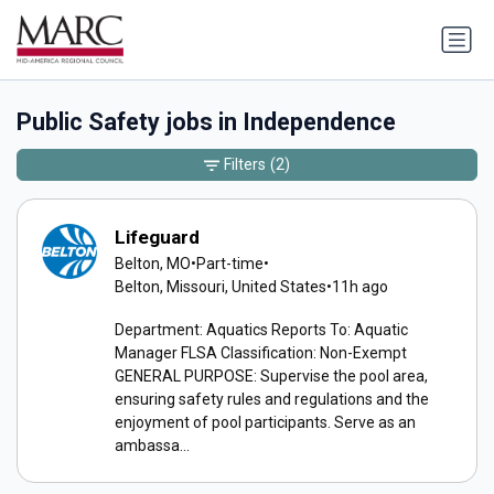
Public Safety jobs in Independence
Filters
(2)
Lifeguard
Belton, MO
•
Part-time
•
Belton, Missouri, United States
•
11h ago
Department: Aquatics Reports To: Aquatic
Manager FLSA Classification: Non-Exempt
GENERAL PURPOSE: Supervise the pool area,
ensuring safety rules and regulations and the
enjoyment of pool participants. Serve as an
ambassa...