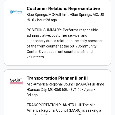
Customer Relations Representative
Blue Springs, MO
•
Full-time
•
Blue Springs, MO, US
•
$16 / hour
•
2d ago
POSITION SUMMARY: Performs responsible
administrative, customer service, and
supervisory duties related to the daily operation
of the front counter at the 50+/Community
Center. Oversees front counter staff and
volunteers...
Transportation Planner II or III
Mid-America Regional Council (MARC)
•
Full-time
•
Kansas City, MO
•
$50.60k - $71.40k / year
•
3d ago
TRANSPORTATION PLANNER II - III The Mid-
America Regional Council (MARC) is seeking a