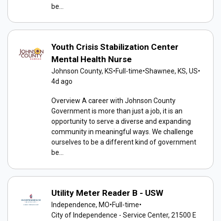
be...
Youth Crisis Stabilization Center
Mental Health Nurse
Johnson County, KS
•
Full-time
•
Shawnee, KS, US
•
4d ago
Overview A career with Johnson County
Government is more than just a job, it is an
opportunity to serve a diverse and expanding
community in meaningful ways. We challenge
ourselves to be a different kind of government
be...
Utility Meter Reader B - USW
Independence, MO
•
Full-time
•
City of Independence - Service Center, 21500 E