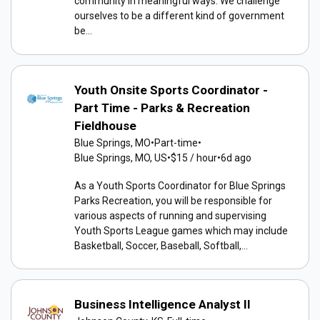
community in meaningful ways. We challenge
ourselves to be a different kind of government
be...
Youth Onsite Sports Coordinator -
Part Time - Parks & Recreation
Fieldhouse
Blue Springs, MO
•
Part-time
•
Blue Springs, MO, US
•
$15 / hour
•
6d ago
As a Youth Sports Coordinator for Blue Springs
Parks Recreation, you will be responsible for
various aspects of running and supervising
Youth Sports League games which may include
Basketball, Soccer, Baseball, Softball,...
Business Intelligence Analyst II