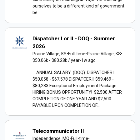
ourselves to be a different kind of government
be...
Dispatcher I or II - DOQ - Summer
2026
Prairie Village, KS
•
Full-time
•
Prairie Village, KS
•
$50.06k - $80.28k / year
•
1w ago
ANNUAL SALARY (DOQ) DISPATCHER I
$50,058 - $67,578 DISPATCER II $59,469 -
$80,283 Exceptional Employment Package
HIRING BONUS OPPORTUNITY! $2,500 AFTER
COMPLETION OF ONE YEAR AND $2,500
PAYABLE UPON COMPLETION OF...
Telecommunicator II
Independence, MO
•
Full-time
•