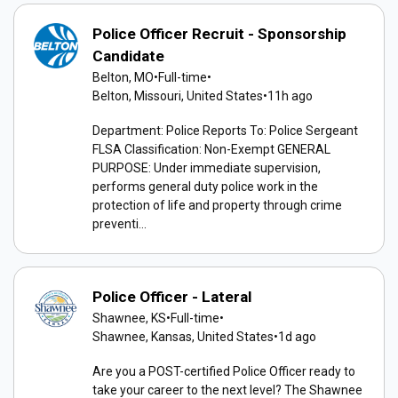
Police Officer Recruit - Sponsorship
Candidate
Belton, MO
•
Full-time
•
Belton, Missouri, United States
•
11h ago
Department: Police Reports To: Police Sergeant
FLSA Classification: Non-Exempt GENERAL
PURPOSE: Under immediate supervision,
performs general duty police work in the
protection of life and property through crime
preventi...
Police Officer - Lateral
Shawnee, KS
•
Full-time
•
Shawnee, Kansas, United States
•
1d ago
Are you a POST-certified Police Officer ready to
take your career to the next level? The Shawnee