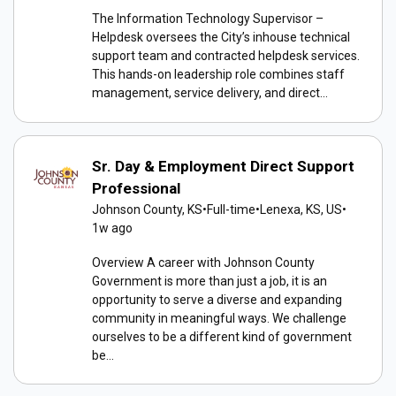
The Information Technology Supervisor –
Helpdesk oversees the City’s inhouse technical
support team and contracted helpdesk services.
This hands-on leadership role combines staff
management, service delivery, and direct...
Sr. Day & Employment Direct Support
Professional
Johnson County, KS
•
Full-time
•
Lenexa, KS, US
•
1w ago
Overview A career with Johnson County
Government is more than just a job, it is an
opportunity to serve a diverse and expanding
community in meaningful ways. We challenge
ourselves to be a different kind of government
be...