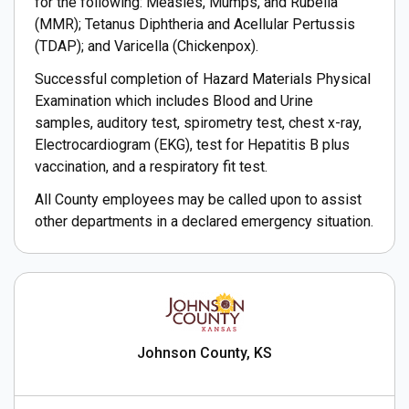
for the following: Measles, Mumps, and Rubella
(MMR); Tetanus Diphtheria and Acellular Pertussis
(TDAP); and Varicella (Chickenpox).
Successful completion of Hazard Materials Physical
Examination which includes Blood and Urine
samples, auditory test, spirometry test, chest x-ray,
Electrocardiogram (EKG), test for Hepatitis B plus
vaccination, and a respiratory fit test.
All County employees may be called upon to assist
other departments in a declared emergency situation.
Johnson County, KS