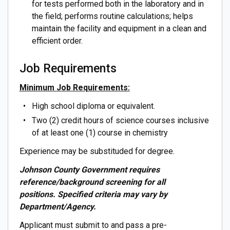
for tests performed both in the laboratory and in
the field; performs routine calculations; helps
maintain the facility and equipment in a clean and
efficient order.
Job Requirements
Minimum Job Requirements:
High school diploma or equivalent.
Two (2) credit hours of science courses inclusive
of at least one (1) course in chemistry
Experience may be substituded for degree.
Johnson County Government requires
reference/background screening for all
positions. Specified criteria may vary by
Department/Agency.
Applicant must submit to and pass a pre-