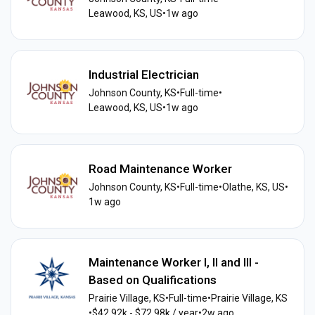
Leawood, KS, US
•
1w ago
Industrial Electrician
Johnson County, KS
•
Full-time
•
Leawood, KS, US
•
1w ago
Road Maintenance Worker
Johnson County, KS
•
Full-time
•
Olathe, KS, US
•
1w ago
Maintenance Worker I, II and III -
Based on Qualifications
Prairie Village, KS
•
Full-time
•
Prairie Village, KS
•
$42.92k - $72.98k / year
•
2w ago