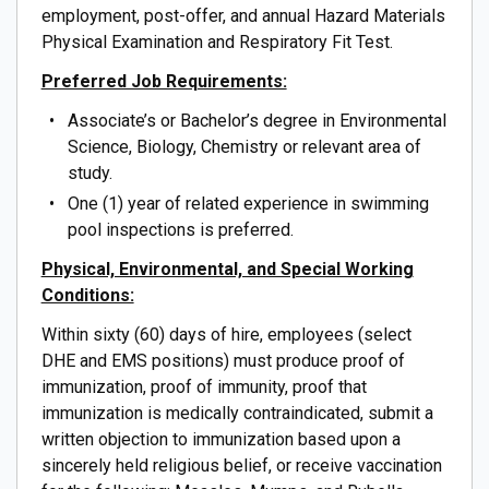
employment, post-offer, and annual Hazard Materials
Physical Examination and Respiratory Fit Test.
Preferred Job Requirements:
Associate’s or Bachelor’s degree in Environmental
Science, Biology, Chemistry or relevant area of
study.
One (1) year of related experience in swimming
pool inspections is preferred.
Physical, Environmental, and Special Working
Conditions:
Within sixty (60) days of hire, employees (select
DHE and EMS positions) must produce proof of
immunization, proof of immunity, proof that
immunization is medically contraindicated, submit a
written objection to immunization based upon a
sincerely held religious belief, or receive vaccination