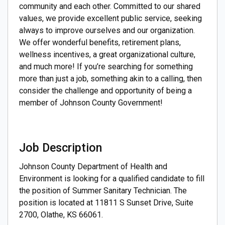
community and each other. Committed to our shared
values, we provide excellent public service, seeking
always to improve ourselves and our organization.
We offer wonderful benefits, retirement plans,
wellness incentives, a great organizational culture,
and much more! If you’re searching for something
more than just a job, something akin to a calling, then
consider the challenge and opportunity of being a
member of Johnson County Government!
Job Description
Johnson County Department of Health and
Environment is looking for a qualified candidate to fill
the position of Summer Sanitary Technician. The
position is located at 11811 S Sunset Drive, Suite
2700, Olathe, KS 66061.