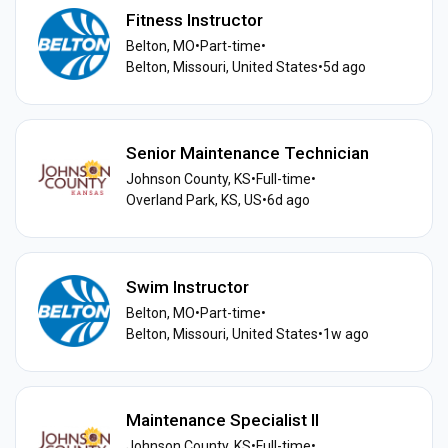
Fitness Instructor
Belton, MO
•
Part-time
•
Belton, Missouri, United States
•
5d ago
Senior Maintenance Technician
Johnson County, KS
•
Full-time
•
Overland Park, KS, US
•
6d ago
Swim Instructor
Belton, MO
•
Part-time
•
Belton, Missouri, United States
•
1w ago
Maintenance Specialist II
Johnson County, KS
•
Full-time
•