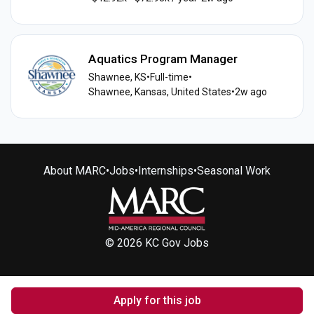
Aquatics Program Manager
Shawnee, KS
•
Full-time
•
Shawnee, Kansas, United States
•
2w ago
About MARC
•
Jobs
•
Internships
•
Seasonal Work
© 2026 KC Gov Jobs
Apply for this job