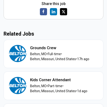
Share this job
Related Jobs
Grounds Crew
Belton, MO
•
Full-time
•
Belton, Missouri, United States
•
17h ago
Kids Corner Attendant
Belton, MO
•
Part-time
•
Belton, Missouri, United States
•
1d ago