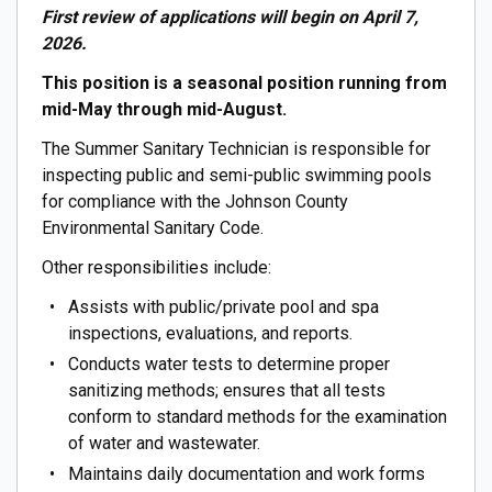
First review of applications will begin on April 7,
2026.
This position is a seasonal position running from
mid-May through mid-August.
The Summer Sanitary Technician is responsible for
inspecting public and semi-public swimming pools
for compliance with the Johnson County
Environmental Sanitary Code.
Other responsibilities include:
Assists with public/private pool and spa
inspections, evaluations, and reports.
Conducts water tests to determine proper
sanitizing methods; ensures that all tests
conform to standard methods for the examination
of water and wastewater.
Maintains daily documentation and work forms