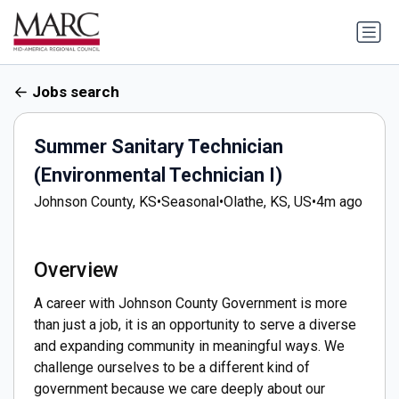
Jobs search
Summer Sanitary Technician
(Environmental Technician I)
Johnson County, KS
•
Seasonal
•
Olathe, KS, US
•
4m ago
Overview
A career with Johnson County Government is more
than just a job, it is an opportunity to serve a diverse
and expanding community in meaningful ways. We
challenge ourselves to be a different kind of
government because we care deeply about our