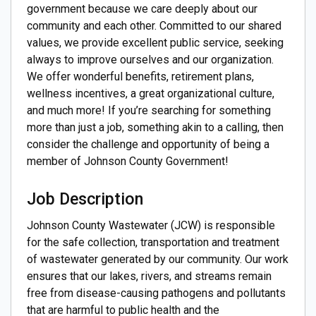
government because we care deeply about our
community and each other. Committed to our shared
values, we provide excellent public service, seeking
always to improve ourselves and our organization.
We offer wonderful benefits, retirement plans,
wellness incentives, a great organizational culture,
and much more! If you’re searching for something
more than just a job, something akin to a calling, then
consider the challenge and opportunity of being a
member of Johnson County Government!
Job Description
Johnson County Wastewater (JCW) is responsible
for the safe collection, transportation and treatment
of wastewater generated by our community. Our work
ensures that our lakes, rivers, and streams remain
free from disease-causing pathogens and pollutants
that are harmful to public health and the