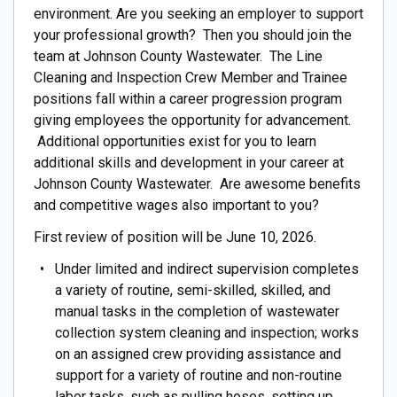
environment. Are you seeking an employer to support
your professional growth? Then you should join the
team at Johnson County Wastewater. The Line
Cleaning and Inspection Crew Member and Trainee
positions fall within a career progression program
giving employees the opportunity for advancement.
Additional opportunities exist for you to learn
additional skills and development in your career at
Johnson County Wastewater. Are awesome benefits
and competitive wages also important to you?
First review of position will be June 10, 2026.
Under limited and indirect supervision completes
a variety of routine, semi-skilled, skilled, and
manual tasks in the completion of wastewater
collection system cleaning and inspection; works
on an assigned crew providing assistance and
support for a variety of routine and non-routine
labor tasks, such as pulling hoses, setting up