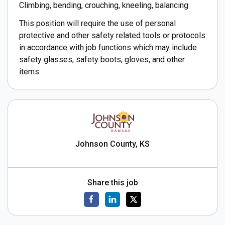
Climbing, bending, crouching, kneeling, balancing
This position will require the use of personal
protective and other safety related tools or protocols
in accordance with job functions which may include
safety glasses, safety boots, gloves, and other
items.
Johnson County, KS
Share this job