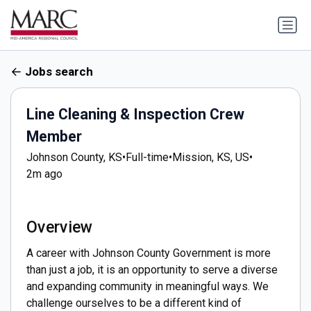
Jobs search
Line Cleaning & Inspection Crew
Member
Johnson County, KS
•
Full-time
•
Mission, KS, US
•
2m ago
Overview
A career with Johnson County Government is more
than just a job, it is an opportunity to serve a diverse
and expanding community in meaningful ways. We
challenge ourselves to be a different kind of