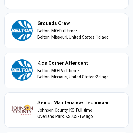
Grounds Crew
Belton, MO
•
Full-time
•
Belton, Missouri, United States
•
1d ago
Kids Corner Attendant
Belton, MO
•
Part-time
•
Belton, Missouri, United States
•
2d ago
Senior Maintenance Technician
Johnson County, KS
•
Full-time
•
Overland Park, KS, US
•
1w ago