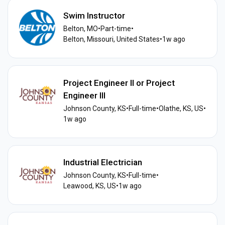
Swim Instructor
Belton, MO
•
Part-time
•
Belton, Missouri, United States
•
1w ago
Project Engineer II or Project
Engineer III
Johnson County, KS
•
Full-time
•
Olathe, KS, US
•
1w ago
Industrial Electrician
Johnson County, KS
•
Full-time
•
Leawood, KS, US
•
1w ago