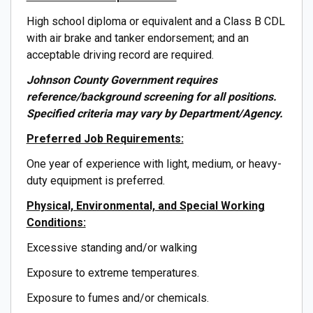
High school diploma or equivalent and a Class B CDL
with air brake and tanker endorsement; and an
acceptable driving record are required.
Johnson County Government requires
reference/background screening for all positions.
Specified criteria may vary by Department/Agency.
Preferred Job Requirements:
One year of experience with light, medium, or heavy-
duty equipment is preferred.
Physical, Environmental, and Special Working
Conditions:
Excessive standing and/or walking
Exposure to extreme temperatures.
Exposure to fumes and/or chemicals.