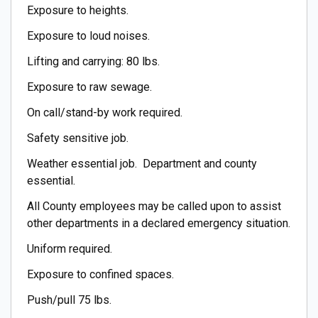
Exposure to heights.
Exposure to loud noises.
Lifting and carrying: 80 lbs.
Exposure to raw sewage.
On call/stand-by work required.
Safety sensitive job.
Weather essential job. Department and county
essential.
All County employees may be called upon to assist
other departments in a declared emergency situation.
Uniform required.
Exposure to confined spaces.
Push/pull 75 lbs.