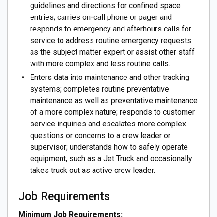
guidelines and directions for confined space
entries; carries on-call phone or pager and
responds to emergency and afterhours calls for
service to address routine emergency requests
as the subject matter expert or assist other staff
with more complex and less routine calls.
Enters data into maintenance and other tracking
systems; completes routine preventative
maintenance as well as preventative maintenance
of a more complex nature; responds to customer
service inquiries and escalates more complex
questions or concerns to a crew leader or
supervisor; understands how to safely operate
equipment, such as a Jet Truck and occasionally
takes truck out as active crew leader.
Job Requirements
Minimum Job Requirements: