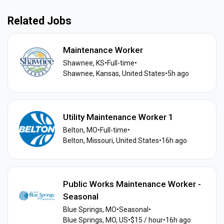
Related Jobs
Maintenance Worker
Shawnee, KS
•
Full-time
•
Shawnee, Kansas, United States
•
5h ago
Utility Maintenance Worker 1
Belton, MO
•
Full-time
•
Belton, Missouri, United States
•
16h ago
Public Works Maintenance Worker -
Seasonal
Blue Springs, MO
•
Seasonal
•
Blue Springs, MO, US
•
$15 / hour
•
16h ago