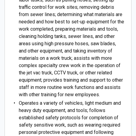
traffic control for work sites; removing debris
from sewer lines; determining what materials are
needed and how best to set-up equipment for the
work completed, preparing materials and tools,
cleaning holding tanks, sewer lines, and other
areas using high pressure hoses, saw blades,
and other equipment, and taking inventory of
materials on a work truck; assists with more
complex specialty crew work in the operation of
the jet vac truck, CCTV truck, or other related
equipment; provides training and support to other
staff in more routine work functions and assists
with other training for new employees.
Operates a variety of vehicles, light medium and
heavy duty equipment, and tools; follows
established safety protocols for completion of
safety sensitive work, such as wearing required
personal protective equipment and following