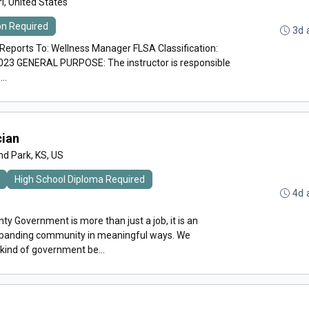
i, United States
ion Required
3d 
orts To: Wellness Manager FLSA Classification:
023 GENERAL PURPOSE: The instructor is responsible
..
cian
nd Park, KS, US
High School Diploma Required
4d 
y Government is more than just a job, it is an
expanding community in meaningful ways. We
 kind of government be...