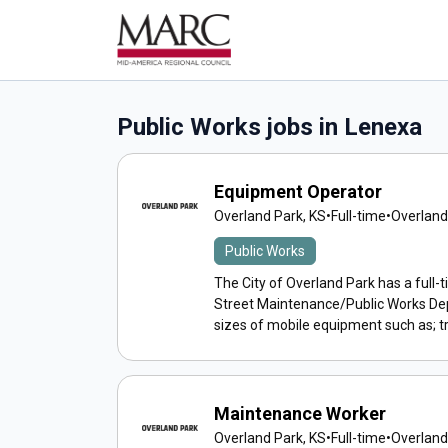
Public Works jobs in Lenexa
Equipment Operator
Overland Park, KS
•
Full-time
•
Overland
Public Works
The City of Overland Park has a full-
Street Maintenance/Public Works D
sizes of mobile equipment such as; tr
Maintenance Worker
Overland Park, KS
•
Full-time
•
Overland