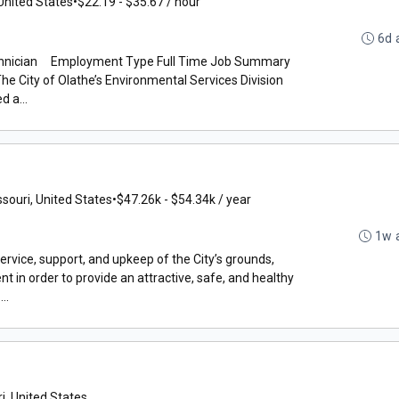
United States
•
$22.19 - $35.67 / hour
6d 
chnician Employment Type Full Time Job Summary
ity of Olathe’s Environmental Services Division
d a...
ssouri, United States
•
$47.26k - $54.34k / year
1w 
rvice, support, and upkeep of the City’s grounds,
nt in order to provide an attractive, safe, and healthy
..
i, United States