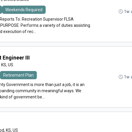
Weekends Required
1w 
ports To: Recreation Supervisor FLSA
PURPOSE: Performs a variety of duties assisting
 execution of rec...
 Engineer III
, KS, US
Retirement Plan
1w 
y Government is more than just a job, it is an
expanding community in meaningful ways. We
 kind of government be...
d, KS, US