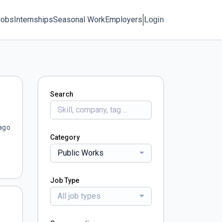
Jobs
Internships
Seasonal Work
Employers
Login
Search
ago
Category
Public Works
Job Type
All job types