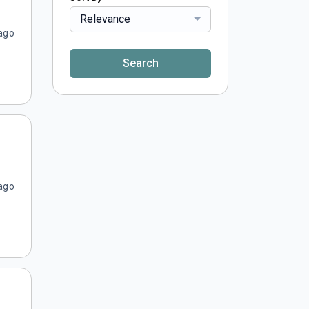
Relevance
ago
Search
ago