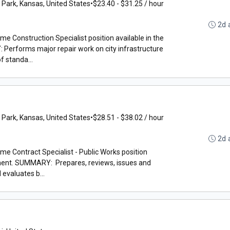
 Park, Kansas, United States
•
$23.40 - $31.25 / hour
2d 
ime Construction Specialist position available in the
erforms major repair work on city infrastructure
f standa...
 Park, Kansas, United States
•
$28.51 - $38.02 / hour
2d 
ime Contract Specialist - Public Works position
tment. SUMMARY: Prepares, reviews, issues and
evaluates b...