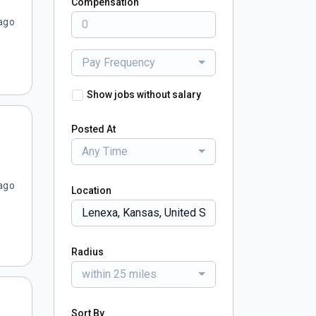
Compensation
ago
Pay Frequency
Show jobs without salary
Posted At
Any Time
ago
Location
Radius
within 25 miles
Sort By