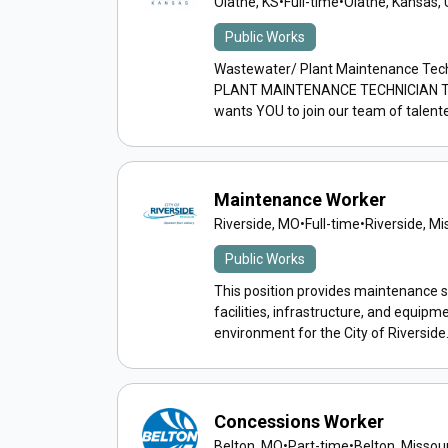
Olathe, KS
•
Full-time
•
Olathe, Kansas, 
Public Works
Wastewater/ Plant Maintenance Te
PLANT MAINTENANCE TECHNICIAN The C
wants YOU to join our team of talente
Maintenance Worker
Riverside, MO
•
Full-time
•
Riverside, Mi
Public Works
This position provides maintenance se
facilities, infrastructure, and equipme
environment for the City of Riverside..
Concessions Worker
Belton, MO
•
Part-time
•
Belton, Missour