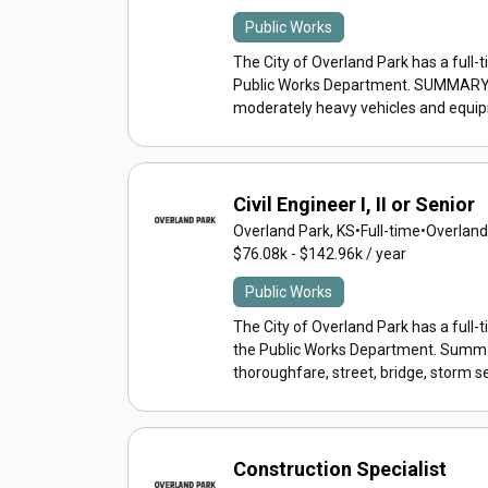
Public Works
The City of Overland Park has a full-
Public Works Department. SUMMARY: Bas
moderately heavy vehicles and equipm
Civil Engineer I, II or Senior
Overland Park, KS
•
Full-time
•
Overland
$76.08k - $142.96k / year
Public Works
The City of Overland Park has a full-tim
the Public Works Department. Summa
thoroughfare, street, bridge, storm s
Construction Specialist