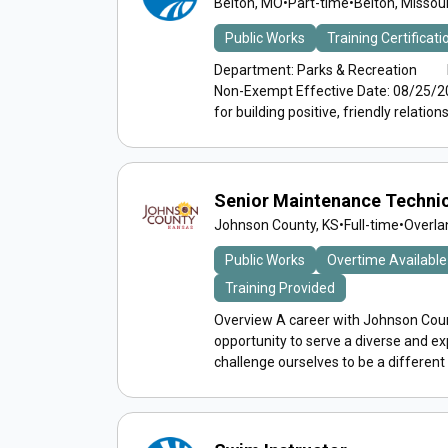
Belton, MO
•
Part-time
•
Belton, Missour
Public Works
Training Certificat
Department: Parks & Recreation Rep
Non-Exempt Effective Date: 08/25/2
for building positive, friendly relations.
Senior Maintenance Techni
Johnson County, KS
•
Full-time
•
Overla
Public Works
Overtime Available
Training Provided
Overview A career with Johnson Count
opportunity to serve a diverse and 
challenge ourselves to be a different