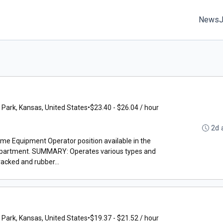
News
 Park, Kansas, United States
•
$23.40 - $26.04 / hour
2d 
time Equipment Operator position available in the
epartment. SUMMARY: Operates various types and
acked and rubber...
 Park, Kansas, United States
•
$19.37 - $21.52 / hour