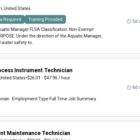
i, United States
ma Required
Training Provided
5d 
uatic Manager FLSA Classification: Non-Exempt
POSE: Under the direction of the Aquatic Manager,
 water safety to...
cess Instrument Technician
United States
•
$26.01 - $47.96 / hour
6d 
n Employment Type Full Time Job Summary
nt Maintenance Technician