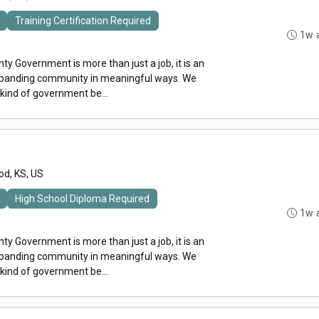
Training Certification Required
1w 
y Government is more than just a job, it is an
expanding community in meaningful ways. We
 kind of government be...
d, KS, US
High School Diploma Required
1w 
y Government is more than just a job, it is an
expanding community in meaningful ways. We
 kind of government be...