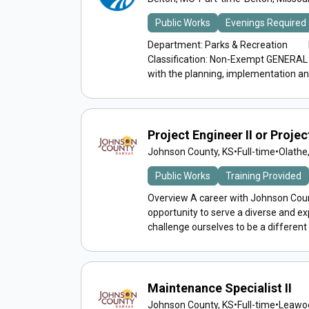
Public Works
Evenings Required
Department: Parks & Recreation Re
Classification: Non-Exempt GENERAL 
with the planning, implementation and
Project Engineer II or Project
Johnson County, KS
•
Full-time
•
Olathe
Public Works
Training Provided
Overview A career with Johnson Count
opportunity to serve a diverse and 
challenge ourselves to be a different
Maintenance Specialist II
Johnson County, KS
•
Full-time
•
Leawoo