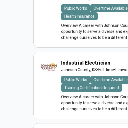
Public Works
Overtime Available
Health Insurance
Overview A career with Johnson Count
opportunity to serve a diverse and 
challenge ourselves to be a different
Industrial Electrician
Johnson County, KS
•
Full-time
•
Leawoo
Public Works
Overtime Available
Training Certification Required
Overview A career with Johnson Count
opportunity to serve a diverse and 
challenge ourselves to be a different