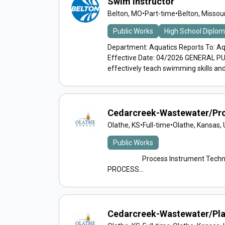
Swim Instructor
Belton, MO
•
Part-time
•
Belton, Missour
Public Works
High School Diplo
Department: Aquatics Reports To: Aq
Effective Date: 04/2026 GENERAL PUR
effectively teach swimming skills and
Cedarcreek-Wastewater/Pro
Olathe, KS
•
Full-time
•
Olathe, Kansas, 
Public Works
Process Instrument Technicia
PROCESS...
Cedarcreek-Wastewater/Pla