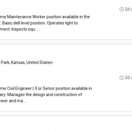
2d 
time Maintenance Worker position available in the
ic skill level position. Operates light to
ent. Inspects equ...
 Park, Kansas, United States
•
2d 
e Civil Engineer I, II or Senior position available in
ry: Manages the design and construction of
ewer and ma...