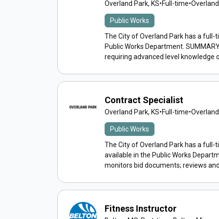
Overland Park, KS
•
Full-time
•
Overland
Public Works
The City of Overland Park has a full-t
Public Works Department. SUMMARY: P
requiring advanced level knowledge o
Contract Specialist
Overland Park, KS
•
Full-time
•
Overland
Public Works
The City of Overland Park has a full-t
available in the Public Works Depar
monitors bid documents; reviews and 
Fitness Instructor